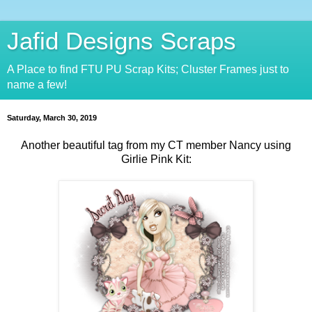
Jafid Designs Scraps
A Place to find FTU PU Scrap Kits; Cluster Frames just to
name a few!
Saturday, March 30, 2019
Another beautiful tag from my CT member Nancy using
Girlie Pink Kit: