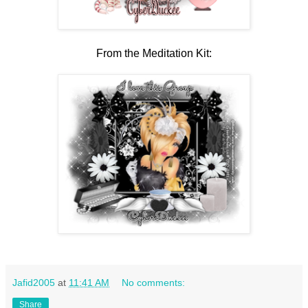
From the Meditation Kit:
Jafid2005
at
11:41 AM
No comments:
Share