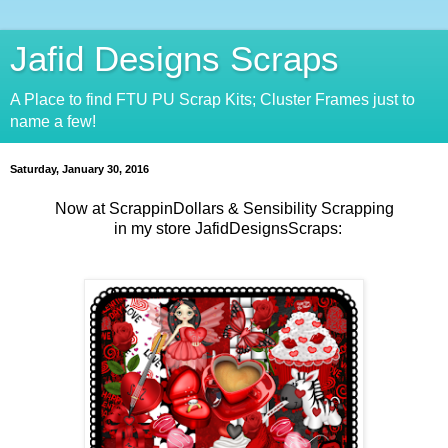
Jafid Designs Scraps
A Place to find FTU PU Scrap Kits; Cluster Frames just to
name a few!
Saturday, January 30, 2016
Now at ScrappinDollars & Sensibility Scrapping
in my store JafidDesignsScraps: