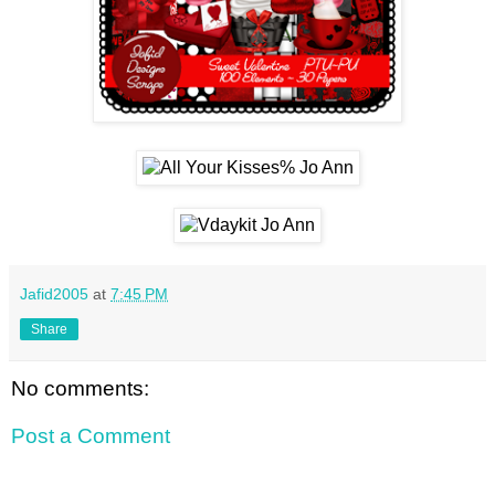
Jafid2005
at
7:45 PM
Share
No comments:
Post a Comment