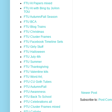
FTU AI Papers mixed
FTU AI with Bing by JoAnn
TOU
FTU Autumn/Fall Season
FTU BCA
FTU Blog Trains
FTU Christmas
FTU Cluster Frames
FTU Facebook Timeline Sets
FTU Girly Stuff
FTU Halloween
FTU July 4th
FTU Summer
FTU Thanksgiving
FTU Valentine kits
FTU Word Art;
PTU CU Goth Tubes
PTU Autumn/Fall
PTU Awareness
Newer Post
PTU Back To School
Subscribe to:
Post Com
PTU Celebrations all
PTU Cluster Frames mixed
PTU Collabs