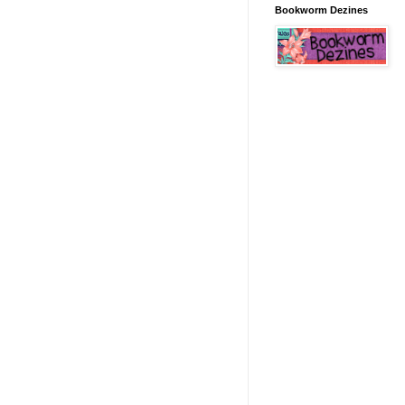
Bookworm Dezines