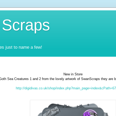
 Scraps
es just to name a few!
New in Store
Goth Sea Creatures 1 and 2 from the lovely artwork of SwanScraps they are 
http://digidivas.co.uk/shop/index.php?main_page=index&cPath=6