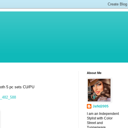
About Me
both 5 pc sets CU/PU
7_482_588
Jafid2005
I am an Independent
Stylist with Color
Street and
Tupperware