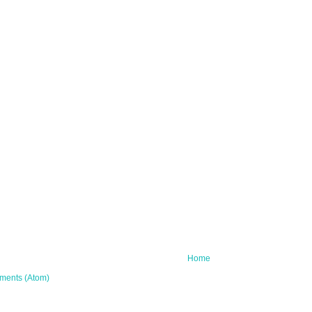
Home
ments (Atom)