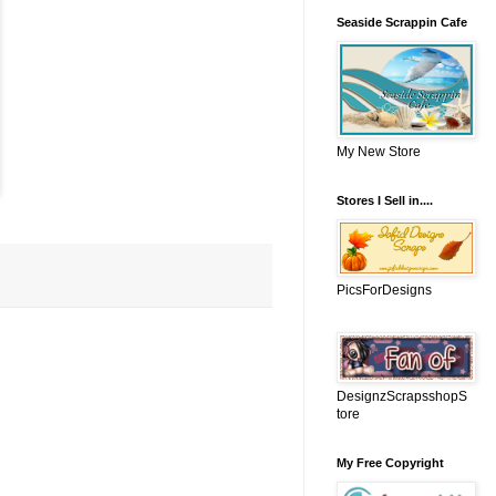
Seaside Scrappin Cafe
My New Store
Stores I Sell in....
PicsForDesigns
DesignzScrapsshopS
tore
My Free Copyright