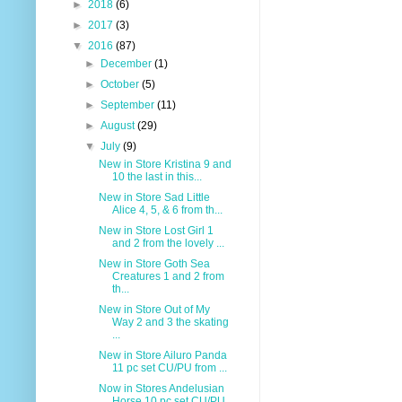
►
2018
(6)
►
2017
(3)
▼
2016
(87)
►
December
(1)
►
October
(5)
►
September
(11)
►
August
(29)
▼
July
(9)
New in Store Kristina 9 and
10 the last in this...
New in Store Sad Little
Alice 4, 5, & 6 from th...
New in Store Lost Girl 1
and 2 from the lovely ...
New in Store Goth Sea
Creatures 1 and 2 from
th...
New in Store Out of My
Way 2 and 3 the skating
...
New in Store Ailuro Panda
11 pc set CU/PU from ...
Now in Stores Andelusian
Horse 10 pc set CU/PU