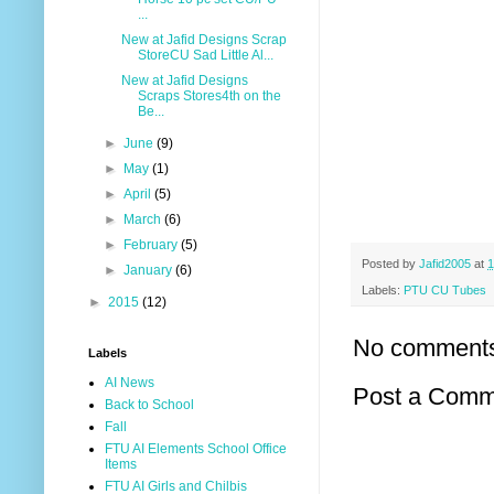
...
New at Jafid Designs Scrap
StoreCU Sad Little Al...
New at Jafid Designs
Scraps Stores4th on the
Be...
►
June
(9)
►
May
(1)
►
April
(5)
►
March
(6)
►
February
(5)
Posted by
Jafid2005
at
1
►
January
(6)
Labels:
PTU CU Tubes
►
2015
(12)
No comment
Labels
AI News
Post a Comm
Back to School
Fall
FTU AI Elements School Office
Items
FTU AI Girls and Chilbis