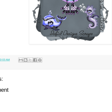
0:03 AM
s:
ent