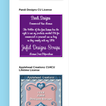
Pandi Designs CU License
Applehead Creationz CU4CU
Lifetime License