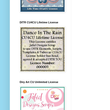
DITR CU4CU Lifetime License
Diry Art CU Unlimited License