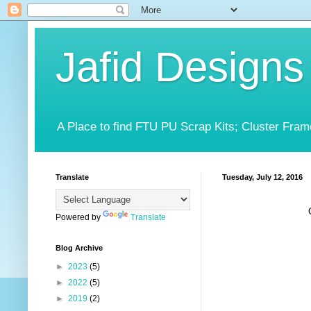
Jafid Designs
A Place to find FTU PU Scrap Kits; Cluster Fram
Translate
Tuesday, July 12, 2016
Powered by
Translate
Blog Archive
►
2023
(5)
►
2022
(5)
►
2019
(2)