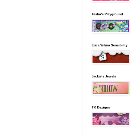
Tasha's Playground
Erica Wilma Sensibility
Jackie's Jewels
TK Dezigns