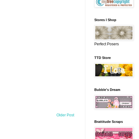
Stores I Shop
Perfect Posers
TTD Store
Bubble's Dream
Older Post
Brattitude Scraps