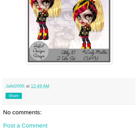
Jafid2005
at
12:49 AM
Share
No comments:
Post a Comment