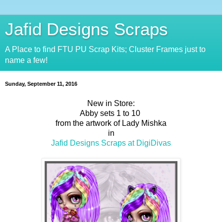
Jafid Designs Scraps
A Place to find FTU PU Scrap Kits; Cluster Frames just to
name a few!
Sunday, September 11, 2016
New in Store:
Abby sets 1 to 10
from the artwork of Lady Mishka
in
Jafid Designs Scraps at DigiDivas