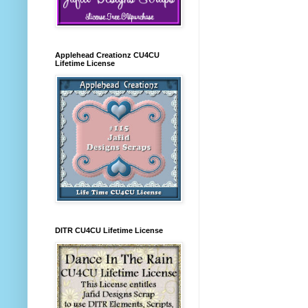
Applehead Creationz CU4CU
Lifetime License
DITR CU4CU Lifetime License