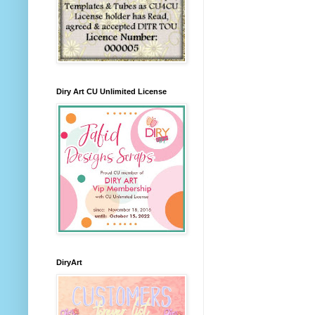
Diry Art CU Unlimited License
DiryArt