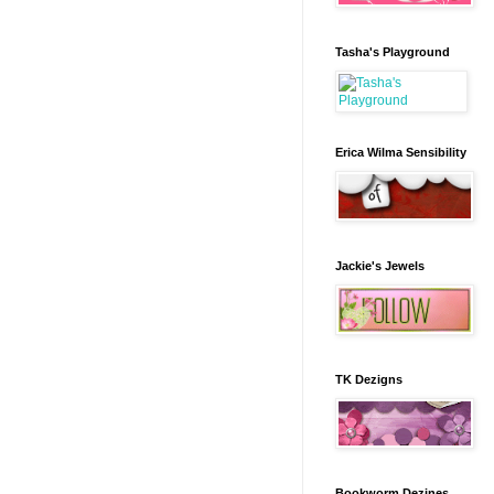
Tasha's Playground
Erica Wilma Sensibility
Jackie's Jewels
TK Dezigns
Bookworm Dezines