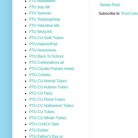
FTU Halloween
Newer Post
FTU July 4th
FTU Summer
Subscribe to:
Post Com
FTU Thanksgiving
FTU Valentine kits
FTU Word Art;
PTU CU Goth Tubes
PTU Autumn/Fall
PTU Awareness
PTU Back To School
PTU Celebrations all
PTU Cluster Frames mixed
PTU Collabs
PTU CU Animal Tubes
PTU CU Autumn Tubes
PTU CU Fairy
PTU CU Floral Tubes
PTU CU Halloween Tubes
PTU CU Tubes
PTU CU Winter Tubes
PTU CU4CU Sets
PTU Easter
PTU Father's Day or