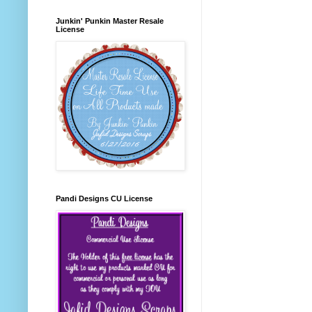
Junkin' Punkin Master Resale
License
Pandi Designs CU License