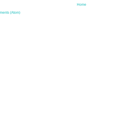
Home
ments (Atom)