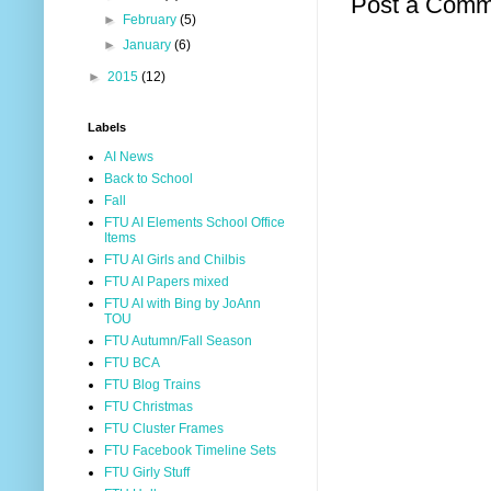
Post a Comm
►
February
(5)
►
January
(6)
►
2015
(12)
Labels
AI News
Back to School
Fall
FTU AI Elements School Office
Items
FTU AI Girls and Chilbis
FTU AI Papers mixed
FTU AI with Bing by JoAnn
TOU
FTU Autumn/Fall Season
FTU BCA
FTU Blog Trains
FTU Christmas
FTU Cluster Frames
FTU Facebook Timeline Sets
FTU Girly Stuff