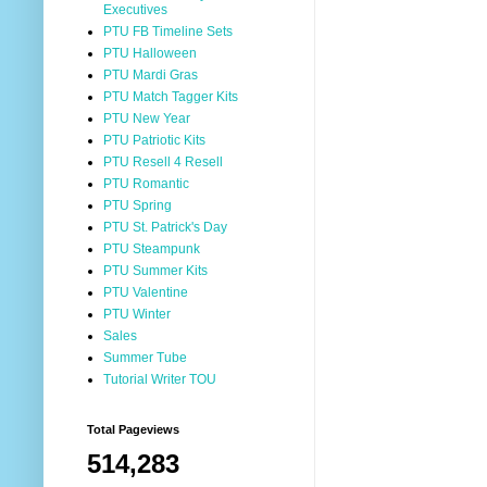
Executives
PTU FB Timeline Sets
PTU Halloween
PTU Mardi Gras
PTU Match Tagger Kits
PTU New Year
PTU Patriotic Kits
PTU Resell 4 Resell
PTU Romantic
PTU Spring
PTU St. Patrick's Day
PTU Steampunk
PTU Summer Kits
PTU Valentine
PTU Winter
Sales
Summer Tube
Tutorial Writer TOU
Total Pageviews
514,283