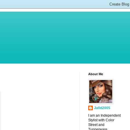
About Me
Jafid2005
I am an Independent
Stylist with Color
Street and
Tupperware