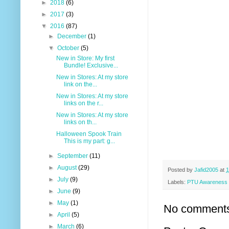
►
2018
(6)
►
2017
(3)
▼
2016
(87)
►
December
(1)
▼
October
(5)
New in Store: My first
Bundle! Exclusive...
New in Stores: At my store
link on the...
New in Stores: At my store
links on the r...
New in Stores: At my store
links on th...
Halloween Spook Train
This is my part: g...
►
September
(11)
►
August
(29)
Posted by
Jafid2005
at
1
►
July
(9)
Labels:
PTU Awareness
►
June
(9)
►
May
(1)
No comment
►
April
(5)
►
March
(6)