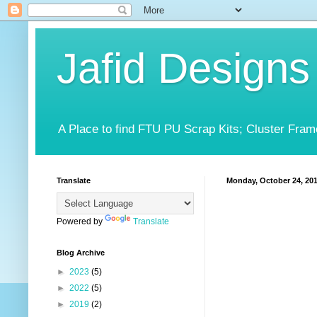
Jafid Designs
A Place to find FTU PU Scrap Kits; Cluster Fram
Translate
Monday, October 24, 20
Powered by
Translate
Blog Archive
►
2023
(5)
►
2022
(5)
►
2019
(2)