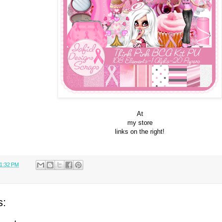
At
my store
links on the right!
1:32 PM
s: