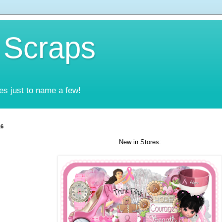
 Scraps
es just to name a few!
16
New in Stores: