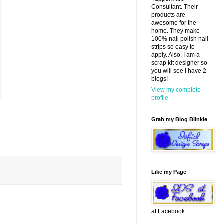
Consultant. Their
products are
awesome for the
home. They make
100% nail polish nail
strips so easy to
apply. Also, I am a
scrap kit designer so
you will see I have 2
blogs!
View my complete
profile
Grab my Blog Blinkie
Like my Page
at Facebook