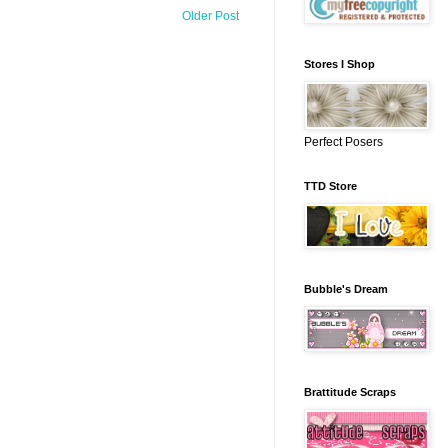
Older Post
Stores I Shop
Perfect Posers
TTD Store
Bubble's Dream
Brattitude Scraps