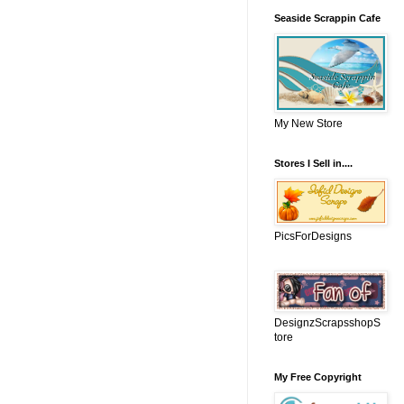
Seaside Scrappin Cafe
My New Store
Stores I Sell in....
PicsForDesigns
DesignzScrapsshopS
tore
My Free Copyright