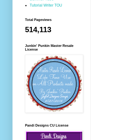
Tutorial Writer TOU
Total Pageviews
514,113
Junkin' Punkin Master Resale
License
Pandi Designs CU License