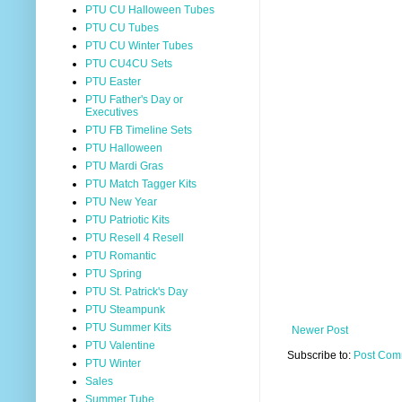
PTU CU Halloween Tubes
PTU CU Tubes
PTU CU Winter Tubes
PTU CU4CU Sets
PTU Easter
PTU Father's Day or
Executives
PTU FB Timeline Sets
PTU Halloween
PTU Mardi Gras
PTU Match Tagger Kits
PTU New Year
PTU Patriotic Kits
PTU Resell 4 Resell
PTU Romantic
PTU Spring
PTU St. Patrick's Day
PTU Steampunk
PTU Summer Kits
Newer Post
PTU Valentine
Subscribe to:
Post Com
PTU Winter
Sales
Summer Tube