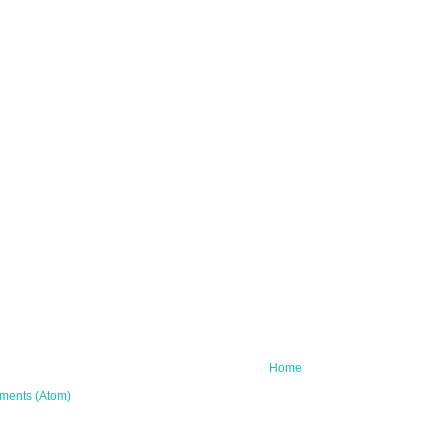
Home
ments (Atom)