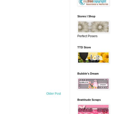
Stores I Shop
Perfect Posers
TTD Store
Bubble's Dream
Older Post
Brattitude Scraps