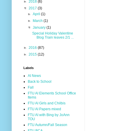
►
2018
(6)
▼
2017
(3)
►
April
(1)
►
March
(1)
▼
January
(1)
Special Holiday Valentine
Blog Train leaves 2/1 ...
►
2016
(87)
►
2015
(12)
Labels
AI News
Back to School
Fall
FTU AI Elements School Office
Items
FTU AI Girls and Chilbis
FTU AI Papers mixed
FTU AI with Bing by JoAnn
TOU
FTU Autumn/Fall Season
FTU BCA