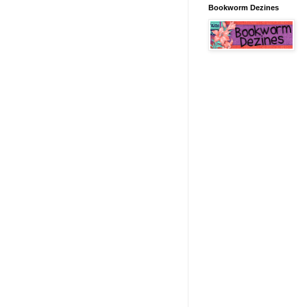
Bookworm Dezines