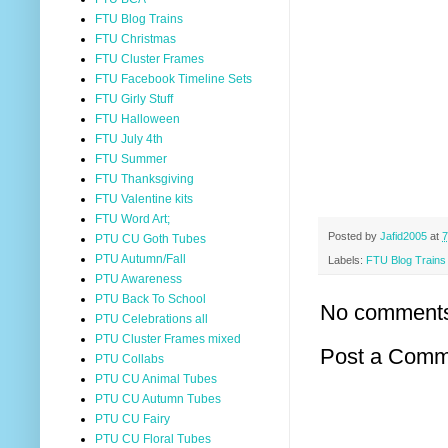
FTU Blog Trains
FTU Christmas
FTU Cluster Frames
FTU Facebook Timeline Sets
FTU Girly Stuff
FTU Halloween
FTU July 4th
FTU Summer
FTU Thanksgiving
FTU Valentine kits
FTU Word Art;
Posted by
Jafid2005
at
7
PTU CU Goth Tubes
PTU Autumn/Fall
Labels:
FTU Blog Trains
PTU Awareness
PTU Back To School
No comment
PTU Celebrations all
PTU Cluster Frames mixed
Post a Comm
PTU Collabs
PTU CU Animal Tubes
PTU CU Autumn Tubes
PTU CU Fairy
PTU CU Floral Tubes