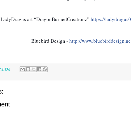
LadyDragus art “DragonBurnedCreationz” 
https://ladydragus
 Bluebird Design - 
http://www.bluebirddesign.ne
:39 PM
s:
ent