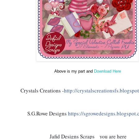
Above is my part and
Download Here
Crystals Creations -
http://crystalscreationsfs.blogspot
S.G.Rowe Designs 
https://sgrowedesigns.blogspot.
 Jafid Designs Scraps    you are here