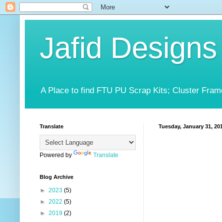
Jafid Designs
A Place to find FTU PU Scrap Kits; Cluster Fram
Translate
Tuesday, January 31, 20
Powered by
Translate
Blog Archive
►
2023
(5)
►
2022
(5)
►
2019
(2)