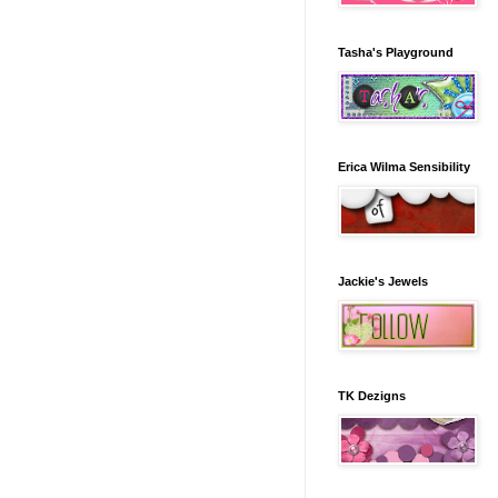
Tasha's Playground
Erica Wilma Sensibility
Jackie's Jewels
TK Dezigns