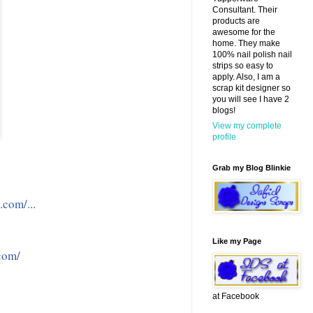
Consultant. Their
products are
awesome for the
home. They make
100% nail polish nail
strips so easy to
apply. Also, I am a
scrap kit designer so
you will see I have 2
blogs!
View my complete
profile
Grab my Blog Blinkie
.com/...
Like my Page
com/
at Facebook