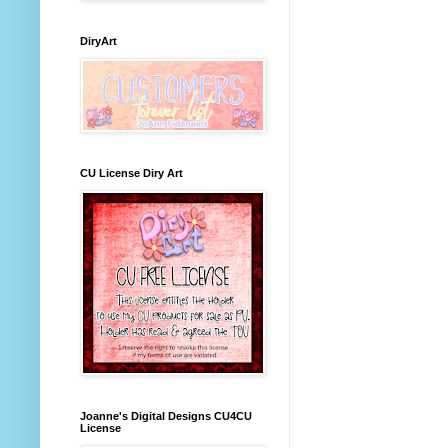
DiryArt
CU License Diry Art
Joanne's Digital Designs CU4CU
License