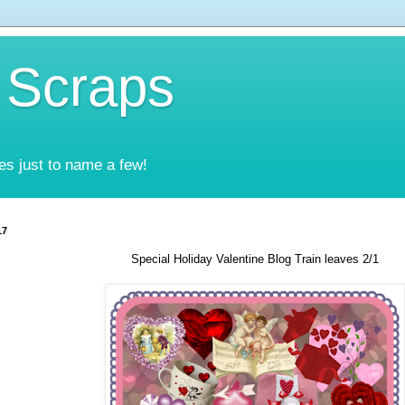
 Scraps
es just to name a few!
17
Special Holiday Valentine Blog Train leaves 2/1