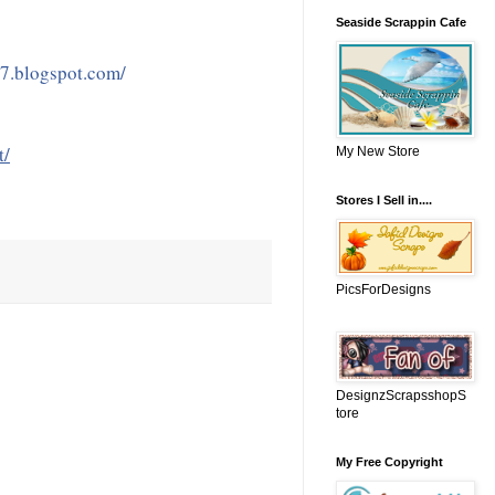
Seaside Scrappin Cafe
07.blogspot.com/
t/
My New Store
Stores I Sell in....
PicsForDesigns
DesignzScrapsshopS
tore
My Free Copyright