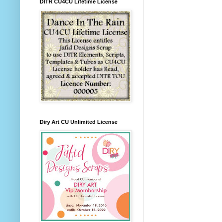
DITR CU4CU Lifetime License
Diry Art CU Unlimited License