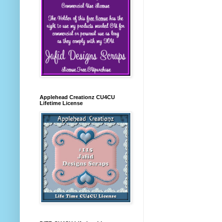
Applehead Creationz CU4CU
Lifetime License