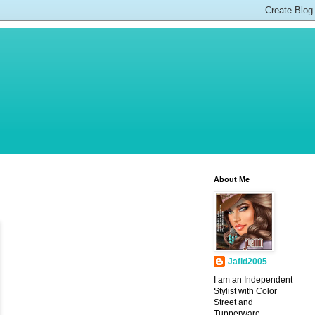
About Me
Jafid2005
I am an Independent
Stylist with Color
Street and
Tupperware