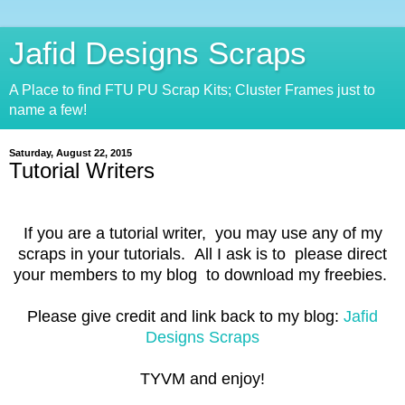
Jafid Designs Scraps
A Place to find FTU PU Scrap Kits; Cluster Frames just to
name a few!
Saturday, August 22, 2015
Tutorial Writers
If you are a tutorial writer, you may use any of my
scraps in your tutorials. All I ask is to please direct
your members to my blog to download my freebies.
Please give credit and link back to my blog:
Jafid
Designs Scraps
TYVM and enjoy!