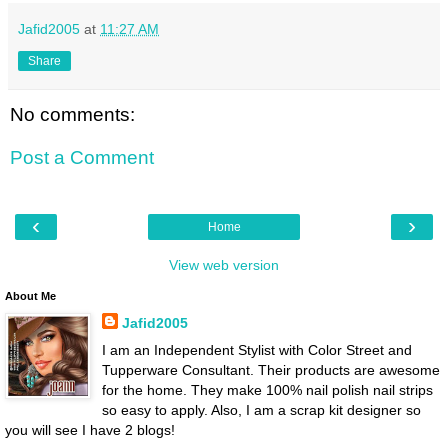
Jafid2005
at
11:27 AM
Share
No comments:
Post a Comment
‹
›
Home
View web version
About Me
Jafid2005
I am an Independent Stylist with Color Street and
Tupperware Consultant. Their products are awesome
for the home. They make 100% nail polish nail strips
so easy to apply. Also, I am a scrap kit designer so
you will see I have 2 blogs!