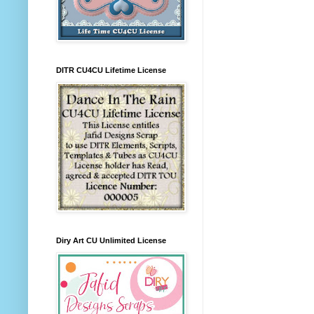
DITR CU4CU Lifetime License
Diry Art CU Unlimited License