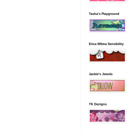
Tasha's Playground
Erica Wilma Sensibility
Jackie's Jewels
TK Dezigns