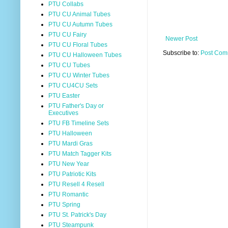
PTU Collabs
PTU CU Animal Tubes
PTU CU Autumn Tubes
PTU CU Fairy
Newer Post
PTU CU Floral Tubes
Subscribe to:
Post Com
PTU CU Halloween Tubes
PTU CU Tubes
PTU CU Winter Tubes
PTU CU4CU Sets
PTU Easter
PTU Father's Day or
Executives
PTU FB Timeline Sets
PTU Halloween
PTU Mardi Gras
PTU Match Tagger Kits
PTU New Year
PTU Patriotic Kits
PTU Resell 4 Resell
PTU Romantic
PTU Spring
PTU St. Patrick's Day
PTU Steampunk