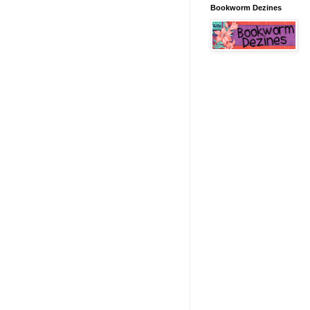
Bookworm Dezines