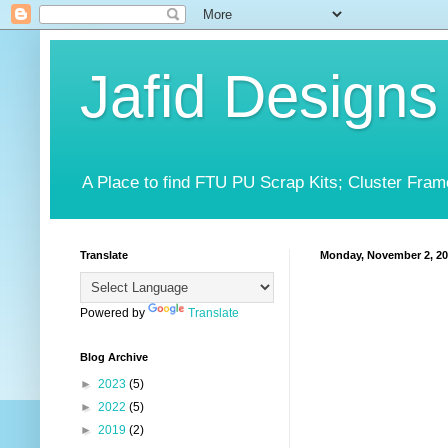
Jafid Designs
A Place to find FTU PU Scrap Kits; Cluster Fram
Translate
Monday, November 2, 2
Powered by
Translate
Blog Archive
►
2023
(5)
►
2022
(5)
►
2019
(2)