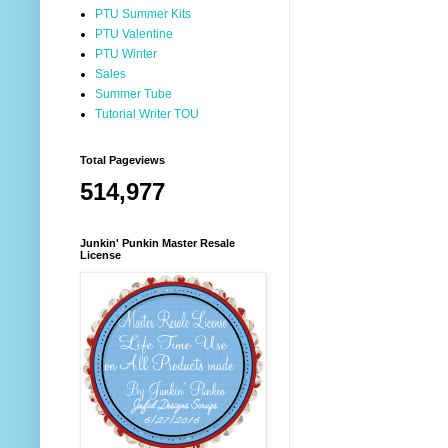
PTU Summer Kits
PTU Valentine
PTU Winter
Sales
Summer Tube
Tutorial Writer TOU
Total Pageviews
514,977
Junkin' Punkin Master Resale
License