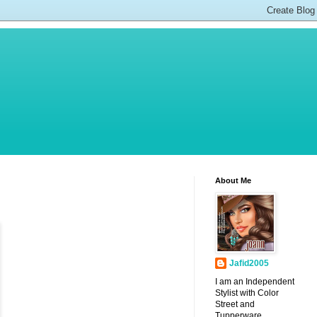
About Me
Jafid2005
I am an Independent
Stylist with Color
Street and
Tupperware