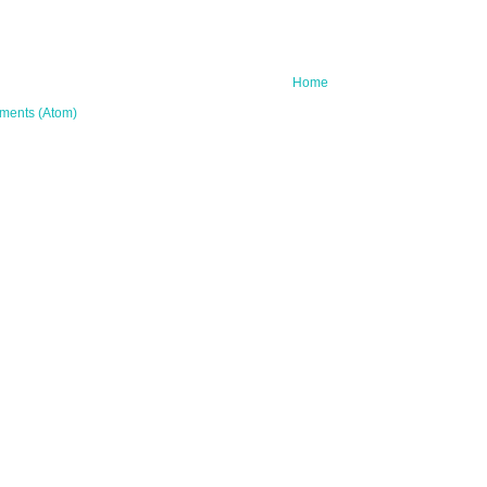
Home
ments (Atom)