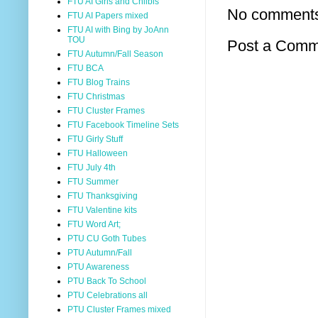
FTU AI Girls and Chilbis
No comment
FTU AI Papers mixed
FTU AI with Bing by JoAnn
TOU
Post a Comm
FTU Autumn/Fall Season
FTU BCA
FTU Blog Trains
FTU Christmas
FTU Cluster Frames
FTU Facebook Timeline Sets
FTU Girly Stuff
FTU Halloween
FTU July 4th
FTU Summer
FTU Thanksgiving
FTU Valentine kits
FTU Word Art;
PTU CU Goth Tubes
PTU Autumn/Fall
PTU Awareness
PTU Back To School
PTU Celebrations all
PTU Cluster Frames mixed