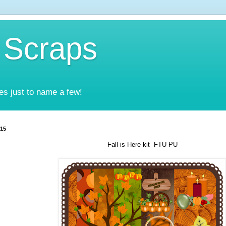
 Scraps
es just to name a few!
015
Fall is Here kit FTU PU