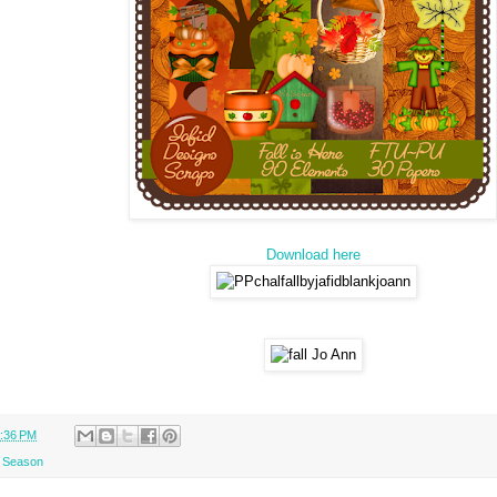
Download here
:36 PM
l Season