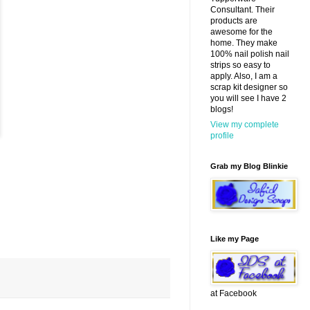
Consultant. Their
products are
awesome for the
home. They make
100% nail polish nail
strips so easy to
apply. Also, I am a
scrap kit designer so
you will see I have 2
blogs!
View my complete
profile
Grab my Blog Blinkie
Like my Page
at Facebook