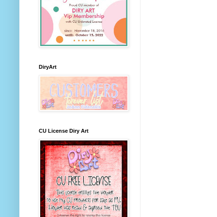
DiryArt
CU License Diry Art