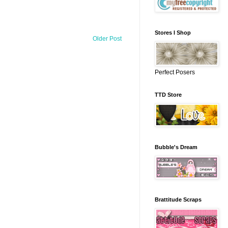
Stores I Shop
Older Post
Perfect Posers
TTD Store
Bubble's Dream
Brattitude Scraps