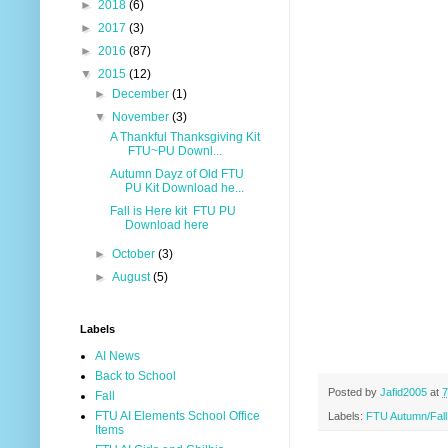
►
2018
(6)
►
2017
(3)
►
2016
(87)
▼
2015
(12)
►
December
(1)
▼
November
(3)
A Thankful Thanksgiving Kit
FTU~PU Downl...
Autumn Dayz of Old FTU
PU Kit Download he...
Fall is Here kit FTU PU
Download here
►
October
(3)
►
August
(5)
Labels
AI News
Back to School
Posted by
Jafid2005
at
7
Fall
FTU AI Elements School Office
Labels:
FTU Autumn/Fal
Items