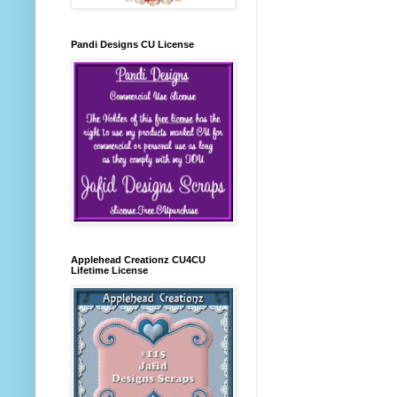
Pandi Designs CU License
Applehead Creationz CU4CU
Lifetime License