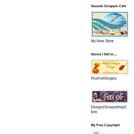
Seaside Scrappin Cafe
My New Store
Stores I Sell in....
PicsForDesigns
DesignzScrapsshopS
tore
My Free Copyright