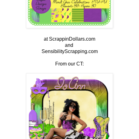
at ScrappinDollars.com
and
SensibilityScrapping.com
From our CT: