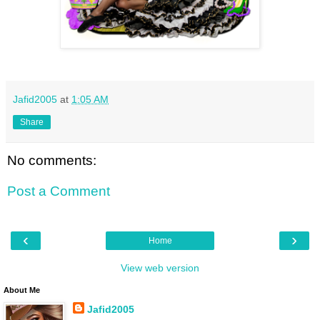
Jafid2005
at
1:05 AM
Share
No comments:
Post a Comment
‹
›
Home
View web version
About Me
Jafid2005