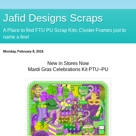
Jafid Designs Scraps
A Place to find FTU PU Scrap Kits; Cluster Frames just to
name a few!
Monday, February 8, 2016
New in Stores Now
Mardi Gras Celebrations Kit PTU~PU