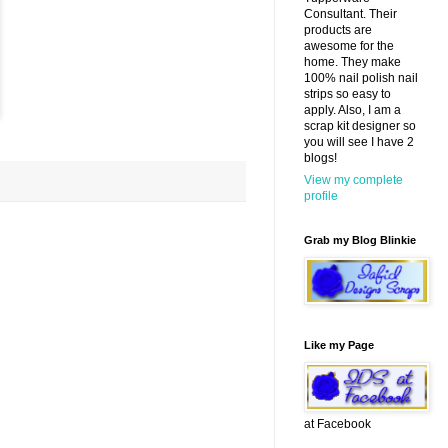
Consultant. Their
products are
awesome for the
home. They make
100% nail polish nail
strips so easy to
apply. Also, I am a
scrap kit designer so
you will see I have 2
blogs!
View my complete
profile
Grab my Blog Blinkie
Like my Page
at Facebook