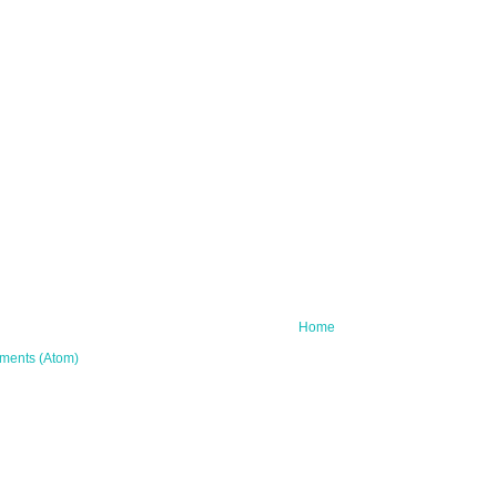
Home
ments (Atom)