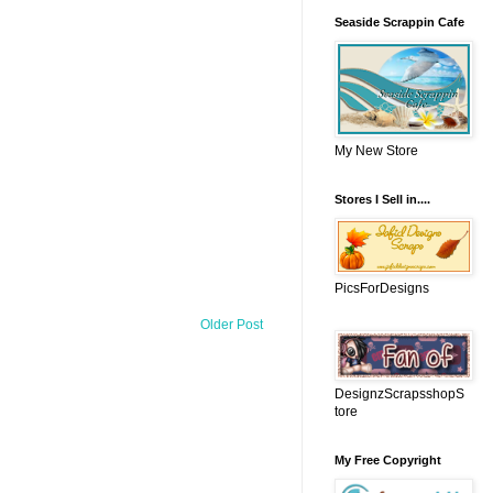
Seaside Scrappin Cafe
My New Store
Stores I Sell in....
PicsForDesigns
Older Post
DesignzScrapsshopS
tore
My Free Copyright