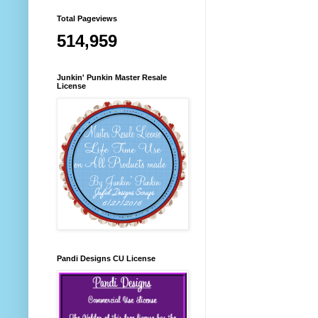
Total Pageviews
514,959
Junkin' Punkin Master Resale
License
Pandi Designs CU License