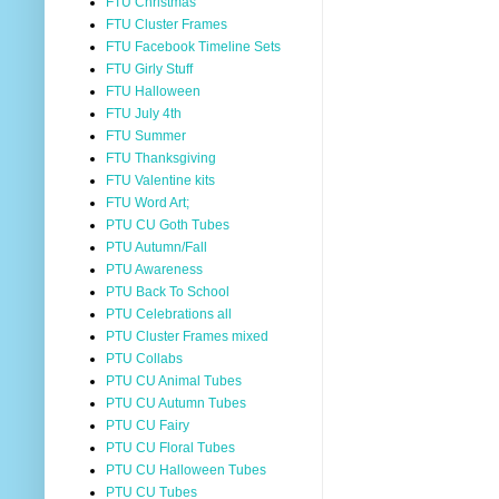
FTU Christmas
FTU Cluster Frames
FTU Facebook Timeline Sets
FTU Girly Stuff
FTU Halloween
FTU July 4th
FTU Summer
FTU Thanksgiving
FTU Valentine kits
FTU Word Art;
PTU CU Goth Tubes
PTU Autumn/Fall
PTU Awareness
PTU Back To School
PTU Celebrations all
PTU Cluster Frames mixed
PTU Collabs
PTU CU Animal Tubes
PTU CU Autumn Tubes
PTU CU Fairy
PTU CU Floral Tubes
PTU CU Halloween Tubes
PTU CU Tubes