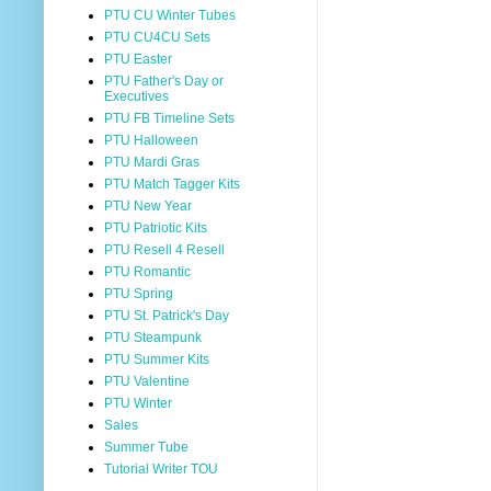
PTU CU Winter Tubes
PTU CU4CU Sets
PTU Easter
PTU Father's Day or
Executives
PTU FB Timeline Sets
PTU Halloween
PTU Mardi Gras
PTU Match Tagger Kits
PTU New Year
PTU Patriotic Kits
PTU Resell 4 Resell
PTU Romantic
PTU Spring
PTU St. Patrick's Day
PTU Steampunk
PTU Summer Kits
PTU Valentine
PTU Winter
Sales
Summer Tube
Tutorial Writer TOU