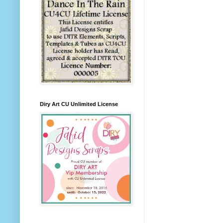
Diry Art CU Unlimited License