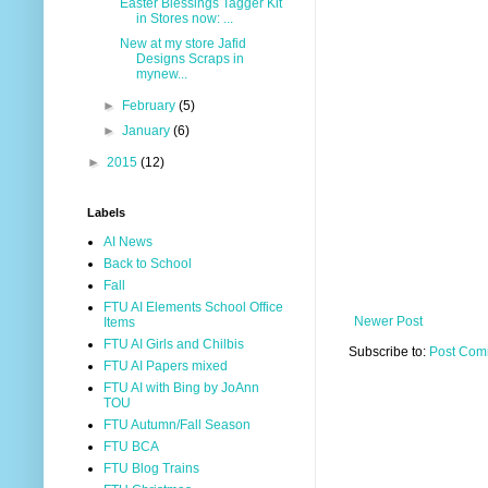
Easter Blessings Tagger Kit
in Stores now: ...
New at my store Jafid
Designs Scraps in
mynew...
►
February
(5)
►
January
(6)
►
2015
(12)
Labels
AI News
Back to School
Fall
FTU AI Elements School Office
Newer Post
Items
FTU AI Girls and Chilbis
Subscribe to:
Post Com
FTU AI Papers mixed
FTU AI with Bing by JoAnn
TOU
FTU Autumn/Fall Season
FTU BCA
FTU Blog Trains