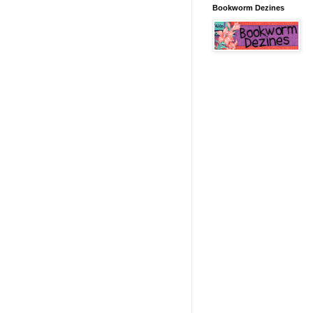
Bookworm Dezines