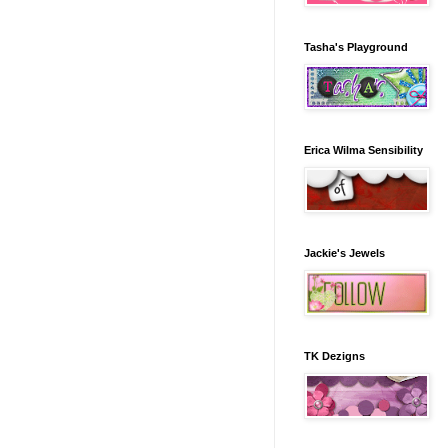
Tasha's Playground
Erica Wilma Sensibility
Jackie's Jewels
TK Dezigns