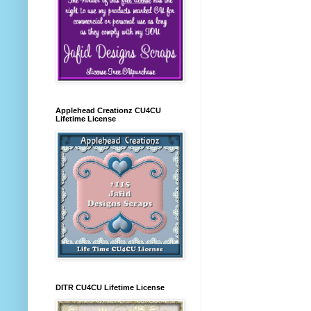
Applehead Creationz CU4CU
Lifetime License
DITR CU4CU Lifetime License