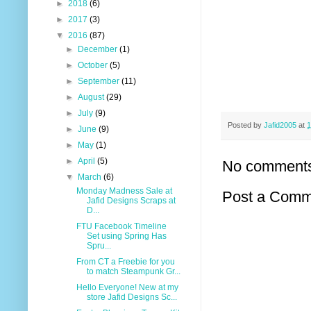
►
2018
(6)
►
2017
(3)
▼
2016
(87)
►
December
(1)
►
October
(5)
►
September
(11)
►
August
(29)
►
July
(9)
Posted by
Jafid2005
at
1
►
June
(9)
►
May
(1)
►
April
(5)
No comment
▼
March
(6)
Monday Madness Sale at
Post a Comm
Jafid Designs Scraps at
D...
FTU Facebook Timeline
Set using Spring Has
Spru...
From CT a Freebie for you
to match Steampunk Gr...
Hello Everyone! New at my
store Jafid Designs Sc...