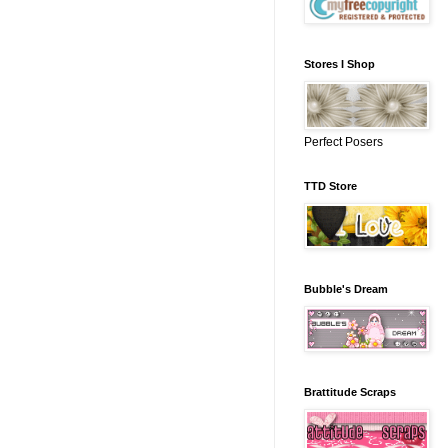
Stores I Shop
Perfect Posers
TTD Store
Bubble's Dream
Brattitude Scraps