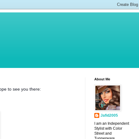
About Me
pe to see you there:
Jafid2005
I am an Independent
Stylist with Color
Street and
Tupperware