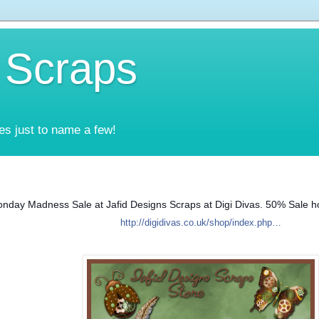
 Scraps
es just to name a few!
nday Madness Sale at Jafid Designs Scraps at Digi Divas. 50% Sale ho
http://digidivas.co.uk/shop/index.php…