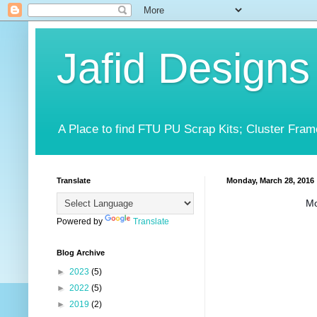
Jafid Designs
A Place to find FTU PU Scrap Kits; Cluster Fram
Translate
Monday, March 28, 2016
Mo
Powered by
Translate
Blog Archive
►
2023
(5)
►
2022
(5)
►
2019
(2)