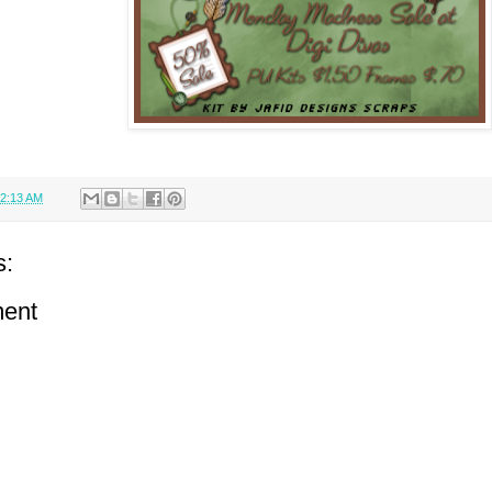
2:13 AM
s:
ent