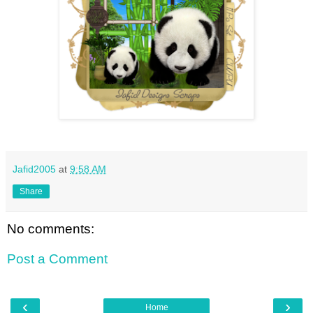
Jafid2005
at
9:58 AM
Share
No comments:
Post a Comment
‹
›
Home