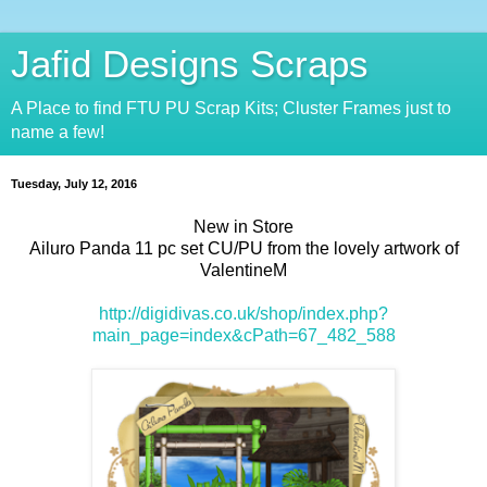
Jafid Designs Scraps
A Place to find FTU PU Scrap Kits; Cluster Frames just to
name a few!
Tuesday, July 12, 2016
New in Store
Ailuro Panda 11 pc set CU/PU from the lovely artwork of
ValentineM
http://digidivas.co.uk/shop/index.php?
main_page=index&cPath=67_482_588