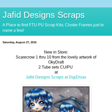
Jafid Designs Scraps
A Place to find FTU PU Scrap Kits; Cluster Frames just to
name a few!
Saturday, August 27, 2016
New in Store:
Scarecrow 1 thru 10 from the lovely artwork of
OkyDraft
2 Tube sets CU/PU
at
Jafid Designs Scraps at DigiDivas