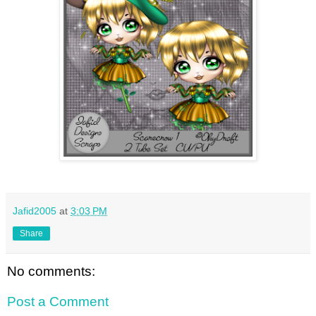
Jafid2005
at
3:03 PM
Share
No comments:
Post a Comment