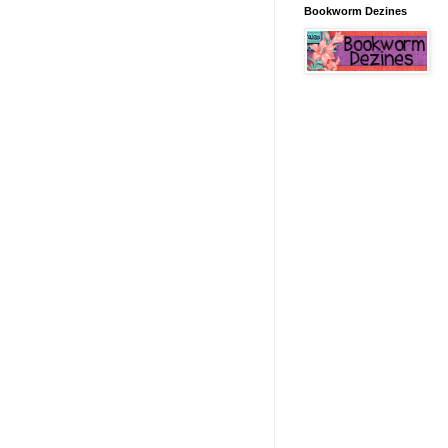
Bookworm Dezines