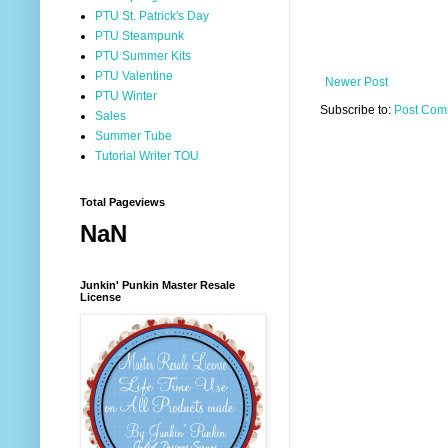
PTU St. Patrick's Day
PTU Steampunk
PTU Summer Kits
PTU Valentine
Newer Post
PTU Winter
Subscribe to:
Post Com
Sales
Summer Tube
Tutorial Writer TOU
Total Pageviews
NaN
Junkin' Punkin Master Resale
License