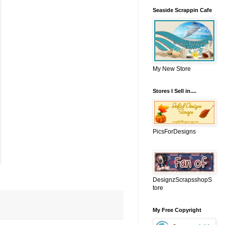
Seaside Scrappin Cafe
My New Store
Stores I Sell in....
PicsForDesigns
DesignzScrapsshopS
tore
My Free Copyright