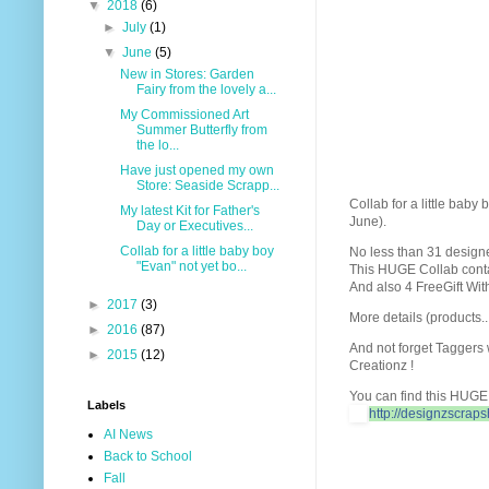
▼
2018
(6)
►
July
(1)
▼
June
(5)
New in Stores: Garden
Fairy from the lovely a...
My Commissioned Art
Summer Butterfly from
the lo...
Have just opened my own
Store: Seaside Scrapp...
Collab for a little baby
My latest Kit for Father's
June).
Day or Executives...
Collab for a little baby boy
No less than 31 designer
"Evan" not yet bo...
This HUGE Collab contai
And also 4 FreeGift Wit
►
2017
(3)
More details (products..
►
2016
(87)
And not forget Taggers
►
2015
(12)
Creationz !
You can find this HUGE 
Labels
http://designzscrap
AI News
Back to School
Fall