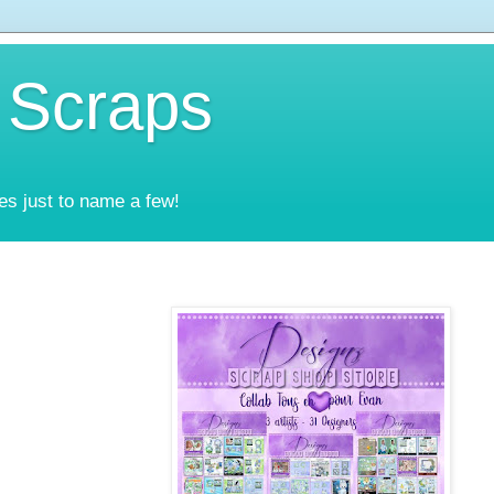
 Scraps
es just to name a few!