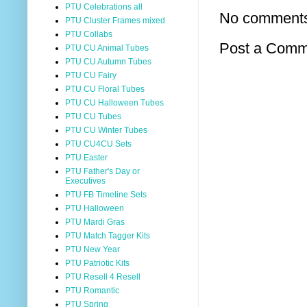
PTU Celebrations all
No comment
PTU Cluster Frames mixed
PTU Collabs
Post a Comm
PTU CU Animal Tubes
PTU CU Autumn Tubes
PTU CU Fairy
PTU CU Floral Tubes
PTU CU Halloween Tubes
PTU CU Tubes
PTU CU Winter Tubes
PTU CU4CU Sets
PTU Easter
PTU Father's Day or
Executives
PTU FB Timeline Sets
PTU Halloween
PTU Mardi Gras
PTU Match Tagger Kits
PTU New Year
PTU Patriotic Kits
PTU Resell 4 Resell
PTU Romantic
PTU Spring