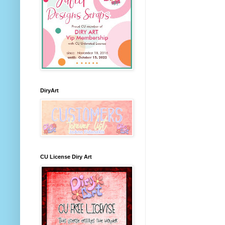
DiryArt
CU License Diry Art