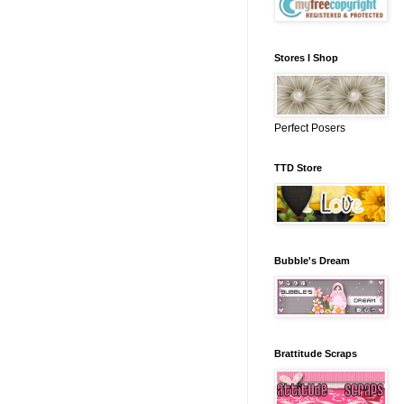
Stores I Shop
Perfect Posers
TTD Store
Bubble's Dream
Brattitude Scraps