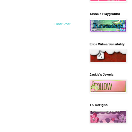
Tasha's Playground
Older Post
Erica Wilma Sensibility
Jackie's Jewels
TK Dezigns