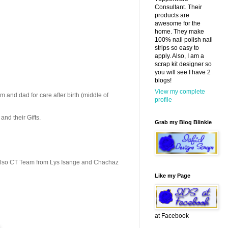
Consultant. Their
products are
awesome for the
home. They make
100% nail polish nail
strips so easy to
apply. Also, I am a
scrap kit designer so
you will see I have 2
blogs!
View my complete
m and dad for care after birth (middle of
profile
and their Gifts.
Grab my Blog Blinkie
 also CT Team from Lys Isange and Chachaz
Like my Page
at Facebook