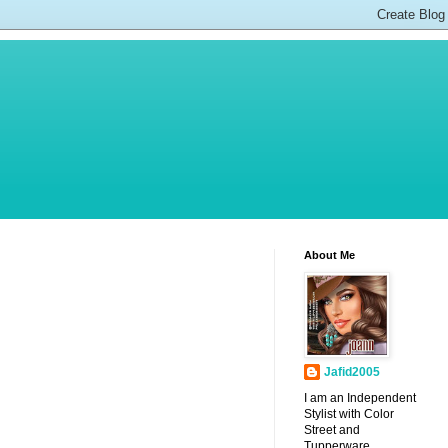
About Me
Jafid2005
I am an Independent
Stylist with Color
Street and
Tupperware