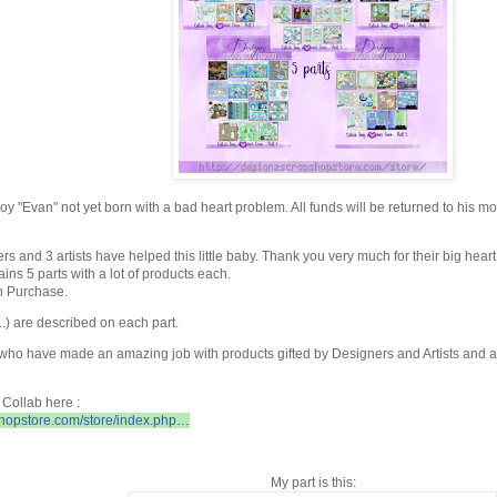
 boy "Evan" not yet born with a bad heart problem. All funds will be returned
to his mo
s and 3 artists have helped this little baby. Thank you very much for their big heart 
ns 5 parts with a lot of products each.
h Purchase.
..) are described on each part.
 who have made an amazing job with products gifted by Designers and Artists and
Collab here :
shopstore.com/store/index.php…
My part is this: