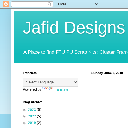
Jafid Designs
A Place to find FTU PU Scrap Kits; Cluster Fram
Translate
Sunday, June 3, 2018
Powered by
Translate
Blog Archive
►
2023
(5)
►
2022
(5)
►
2019
(2)