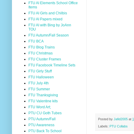
FTU AI Elements School Office
Items
FTU AI Girls and Chilbis
FTU AI Papers mixed
FTU AI with Bing by JoAnn
TOU
FTU Autumn/Fall Season
FTU BCA
FTU Blog Trains
FTU Christmas
FTU Cluster Frames
FTU Facebook Timeline Sets
FTU Girly Stuff
FTU Halloween
FTU July 4th
FTU Summer
FTU Thanksgiving
FTU Valentine kits
FTU Word Art;
PTU CU Goth Tubes
PTU Autumn/Fall
Posted by
Jafid2005
at
1
PTU Awareness
Labels:
PTU Collabs
PTU Back To School