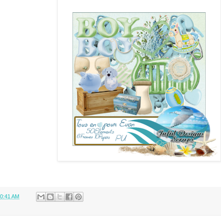
0:41 AM