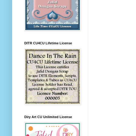
DITR CU4CU Lifetime License
Diry Art CU Unlimited License