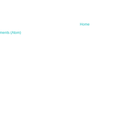
Home
ments (Atom)