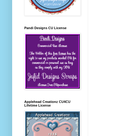
Pandi Designs CU License
Applehead Creationz CU4CU
Lifetime License