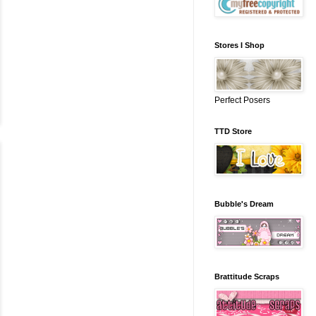
Stores I Shop
Perfect Posers
TTD Store
Bubble's Dream
Brattitude Scraps