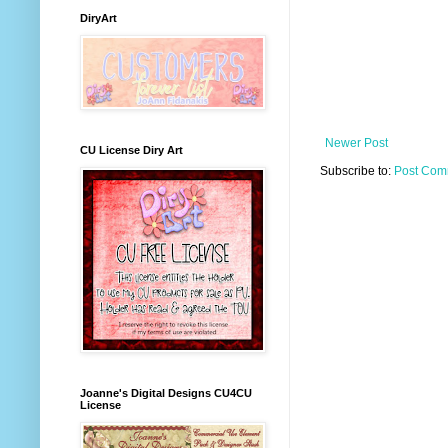
DiryArt
Newer Post
CU License Diry Art
Subscribe to:
Post Com
Joanne's Digital Designs CU4CU
License