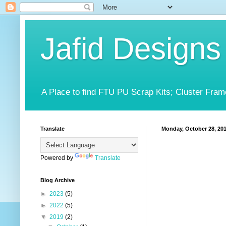
Jafid Designs
A Place to find FTU PU Scrap Kits; Cluster Fram
Translate
Monday, October 28, 20
Powered by
Translate
Blog Archive
►
2023
(5)
►
2022
(5)
▼
2019
(2)