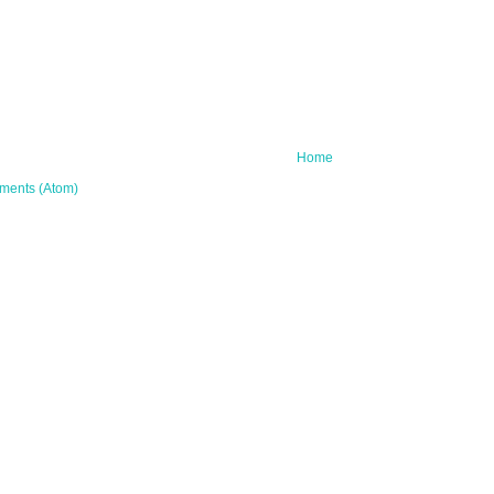
Home
ments (Atom)