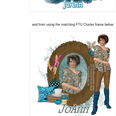
and from using the matching FTU Cluster frame below: