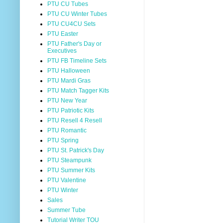
PTU CU Tubes
PTU CU Winter Tubes
PTU CU4CU Sets
PTU Easter
PTU Father's Day or
Executives
PTU FB Timeline Sets
PTU Halloween
PTU Mardi Gras
PTU Match Tagger Kits
PTU New Year
PTU Patriotic Kits
PTU Resell 4 Resell
PTU Romantic
PTU Spring
PTU St. Patrick's Day
PTU Steampunk
PTU Summer Kits
PTU Valentine
PTU Winter
Sales
Summer Tube
Tutorial Writer TOU