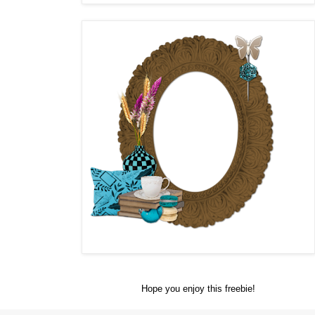
Hope you enjoy this freebie!