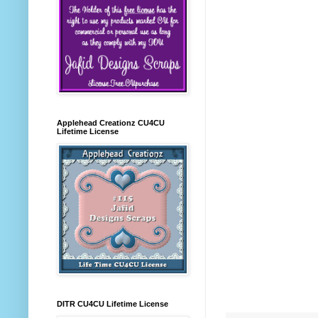
Applehead Creationz CU4CU
Lifetime License
DITR CU4CU Lifetime License