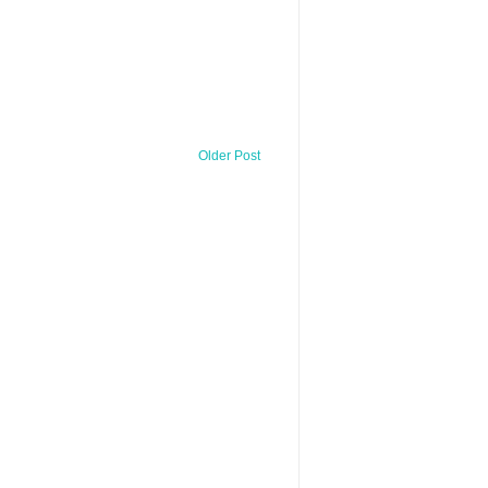
Older Post