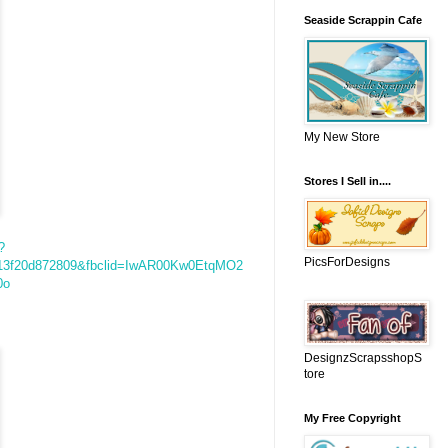
Seaside Scrappin Cafe
My New Store
Stores I Sell in....
?
PicsForDesigns
213f20d872809&fbclid=IwAR00Kw0EtqMO2
0o
DesignzScrapsshopS
tore
My Free Copyright