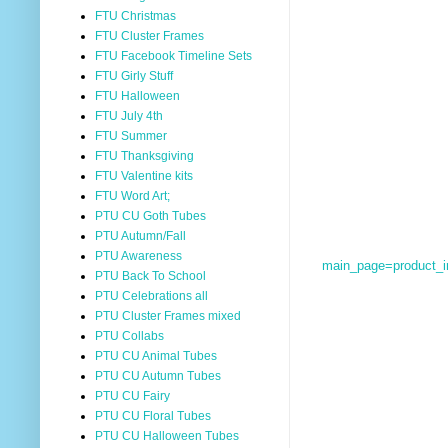
FTU Christmas
FTU Cluster Frames
FTU Facebook Timeline Sets
FTU Girly Stuff
FTU Halloween
FTU July 4th
FTU Summer
FTU Thanksgiving
FTU Valentine kits
FTU Word Art;
PTU CU Goth Tubes
PTU Autumn/Fall
PTU Awareness
main_page=product_
PTU Back To School
PTU Celebrations all
PTU Cluster Frames mixed
PTU Collabs
PTU CU Animal Tubes
PTU CU Autumn Tubes
PTU CU Fairy
PTU CU Floral Tubes
PTU CU Halloween Tubes