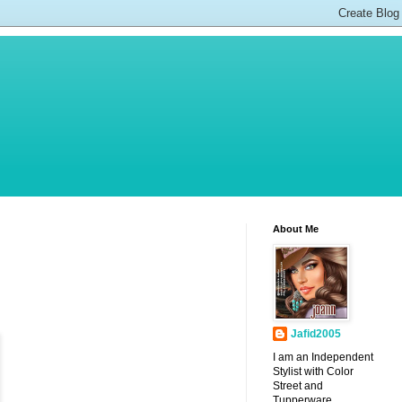
About Me
Jafid2005
I am an Independent
Stylist with Color
Street and
Tupperware