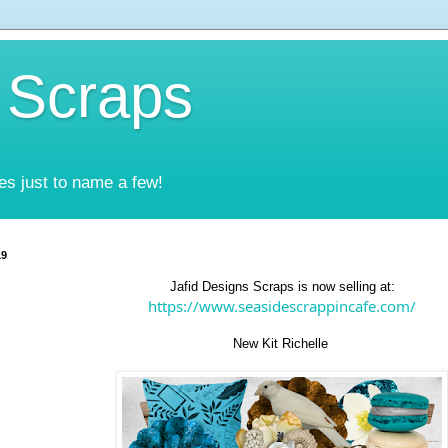
 Scraps
es just to name a few!
19
Jafid Designs Scraps is now selling at:
https://www.seasidescrappincafe.com/
New Kit Richelle