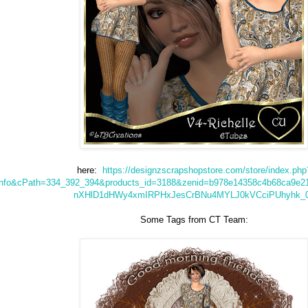
here:
https://designzscrapshopstore.com/store/index.php
info&cPath=334_392_394&products_id=3188&zenid=b978e14358c4b68ca9e
nXHlD1dHWy4xmIRPHxJesCrBNu4MYLJ0kVCciPUhyhk_
Some Tags from CT Team: