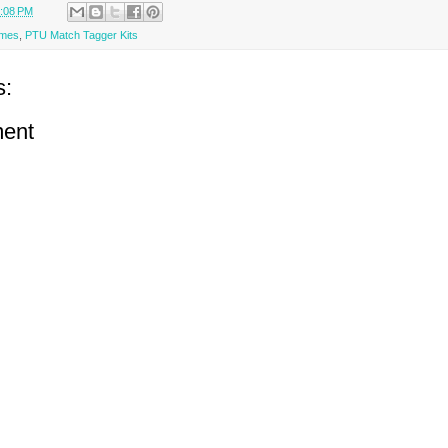
:08 PM
ames
,
PTU Match Tagger Kits
s:
ent