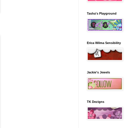
Tasha's Playground
Erica Wilma Sensibility
Jackie's Jewels
TK Dezigns