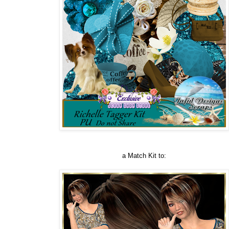
a Match Kit to: