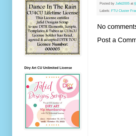
Posted by
Jafid2005
at
6
Labels:
FTU Cluster Fr
No comment
Post a Comm
Diry Art CU Unlimited License