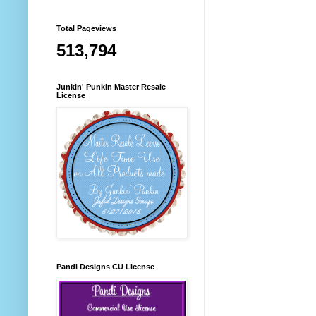
Total Pageviews
513,794
Junkin' Punkin Master Resale
License
Pandi Designs CU License