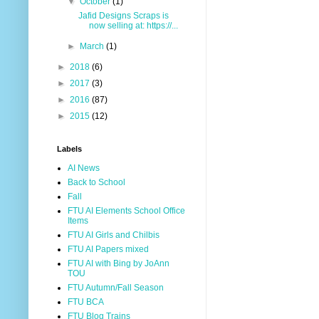
▼
October
(1)
Jafid Designs Scraps is
now selling at: https://...
►
March
(1)
►
2018
(6)
►
2017
(3)
►
2016
(87)
►
2015
(12)
Labels
AI News
Back to School
Fall
FTU AI Elements School Office
Items
FTU AI Girls and Chilbis
FTU AI Papers mixed
FTU AI with Bing by JoAnn
TOU
FTU Autumn/Fall Season
FTU BCA
FTU Blog Trains