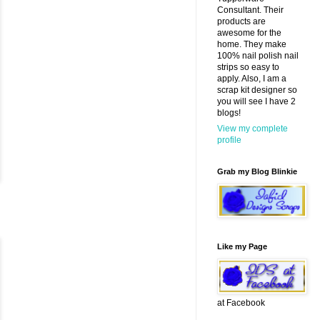
Consultant. Their
products are
awesome for the
home. They make
100% nail polish nail
strips so easy to
apply. Also, I am a
scrap kit designer so
you will see I have 2
blogs!
View my complete
profile
Grab my Blog Blinkie
Like my Page
at Facebook