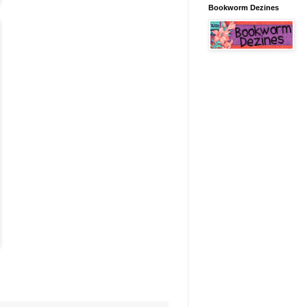
Bookworm Dezines