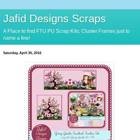
Jafid Designs Scraps
A Place to find FTU PU Scrap Kits; Cluster Frames just to
name a few!
Saturday, April 30, 2016