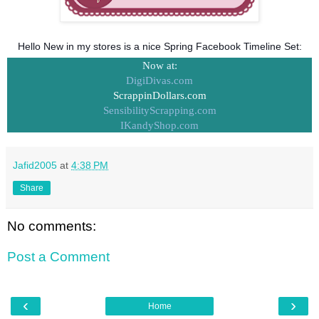
Hello New in my stores is a nice Spring Facebook Timeline Set:
Now at:
DigiDivas.com
ScrappinDollars.com
SensibilityScrapping.com
IKandyShop.com
Jafid2005
at
4:38 PM
Share
No comments:
Post a Comment
‹
›
Home