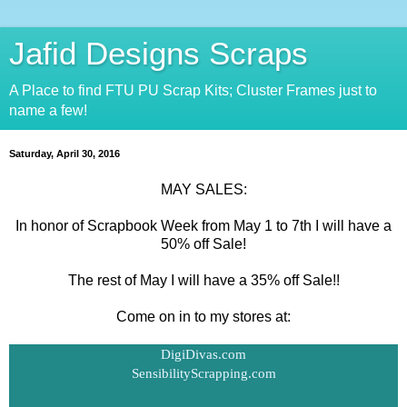
Jafid Designs Scraps
A Place to find FTU PU Scrap Kits; Cluster Frames just to
name a few!
Saturday, April 30, 2016
MAY SALES:
In honor of Scrapbook Week from May 1 to 7th I will have a
50% off Sale!
The rest of May I will have a 35% off Sale!!
Come on in to my stores at:
DigiDivas.com
SensibilityScrapping.com