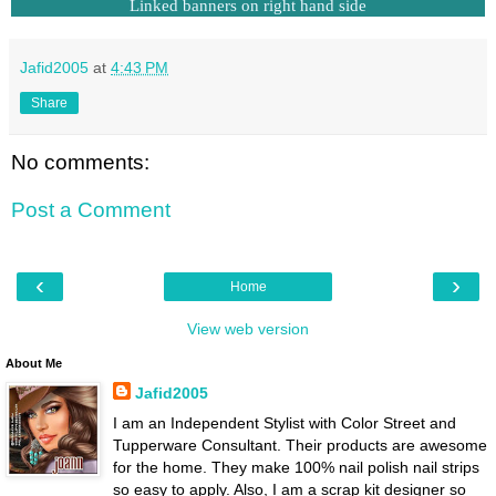
Linked banners on right hand side
Jafid2005
at
4:43 PM
Share
No comments:
Post a Comment
‹
›
Home
View web version
About Me
Jafid2005
I am an Independent Stylist with Color Street and
Tupperware Consultant. Their products are awesome
for the home. They make 100% nail polish nail strips
so easy to apply. Also, I am a scrap kit designer so