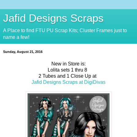
Jafid Designs Scraps
A Place to find FTU PU Scrap Kits; Cluster Frames just to
name a few!
Sunday, August 21, 2016
New in Store is:
Lolita sets 1 thru 8
2 Tubes and 1 Close Up at
Jafid Designs Scraps at DigiDivas