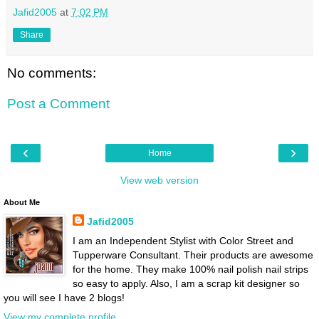
Jafid2005
at
7:02 PM
Share
No comments:
Post a Comment
‹
›
Home
View web version
About Me
Jafid2005
I am an Independent Stylist with Color Street and
Tupperware Consultant. Their products are awesome
for the home. They make 100% nail polish nail strips
so easy to apply. Also, I am a scrap kit designer so
you will see I have 2 blogs!
View my complete profile