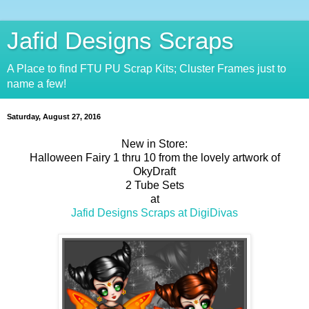
Jafid Designs Scraps
A Place to find FTU PU Scrap Kits; Cluster Frames just to
name a few!
Saturday, August 27, 2016
New in Store:
Halloween Fairy 1 thru 10 from the lovely artwork of
OkyDraft
2 Tube Sets
at
Jafid Designs Scraps at DigiDivas