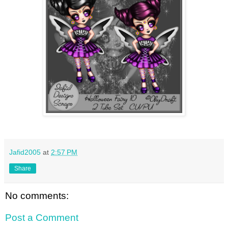
Jafid2005
at
2:57 PM
Share
No comments:
Post a Comment