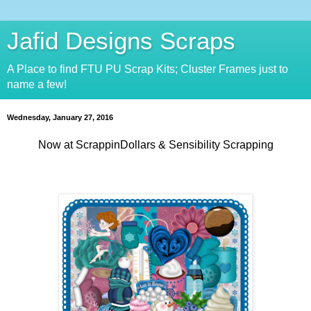
Jafid Designs Scraps
A Place to find FTU PU Scrap Kits; Cluster Frames just to
name a few!
Wednesday, January 27, 2016
Now at ScrappinDollars & Sensibility Scrapping