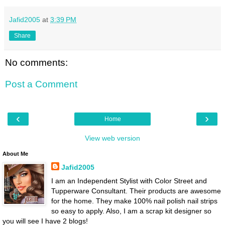
Jafid2005
at
3:39 PM
Share
No comments:
Post a Comment
‹
›
Home
View web version
About Me
Jafid2005
I am an Independent Stylist with Color Street and
Tupperware Consultant. Their products are awesome
for the home. They make 100% nail polish nail strips
so easy to apply. Also, I am a scrap kit designer so
you will see I have 2 blogs!