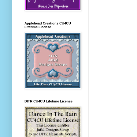
Applehead Creationz CU4CU
Lifetime License
DITR CU4CU Lifetime License