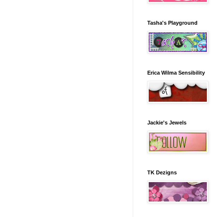
Tasha's Playground
Erica Wilma Sensibility
Jackie's Jewels
TK Dezigns