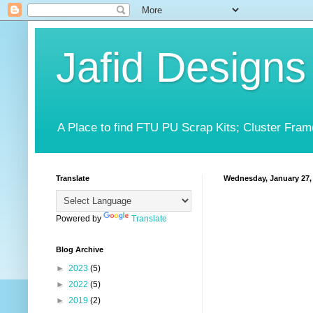
Jafid Designs
A Place to find FTU PU Scrap Kits; Cluster Fram
Translate
Wednesday, January 27,
Powered by
Translate
Blog Archive
►
2023
(5)
►
2022
(5)
►
2019
(2)