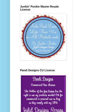
Junkin' Punkin Master Resale
License
Pandi Designs CU License