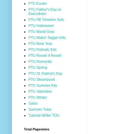
PTU Easter
PTU Father's Day or
Executives
PTU FB Timeline Sets
PTU Halloween
PTU Mardi Gras
PTU Match Tagger Kits
PTU New Year
PTU Patriotic Kits
PTU Resell 4 Resell
PTU Romantic
PTU Spring
PTU St. Patrick's Day
PTU Steampunk
PTU Summer Kits
PTU Valentine
PTU Winter
Sales
Summer Tube
Tutorial Writer TOU
Total Pageviews