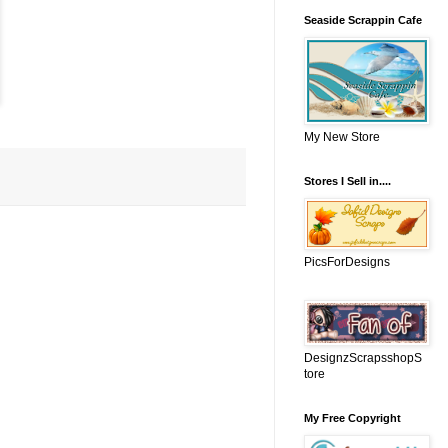
Seaside Scrappin Cafe
My New Store
Stores I Sell in....
PicsForDesigns
DesignzScrapsshopS
tore
My Free Copyright