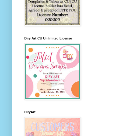
Diry Art CU Unlimited License
DiryArt