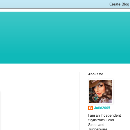
About Me
Jafid2005
I am an Independent
Stylist with Color
Street and
Tupperware