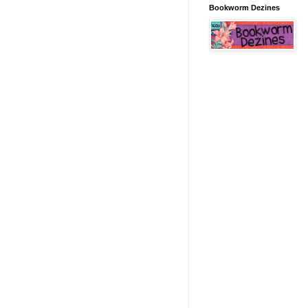
Bookworm Dezines