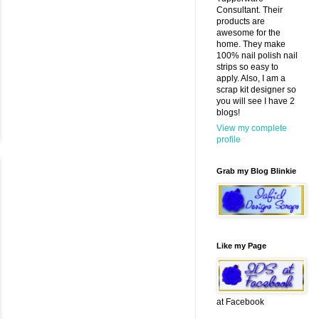
Consultant. Their
products are
awesome for the
home. They make
100% nail polish nail
strips so easy to
apply. Also, I am a
scrap kit designer so
you will see I have 2
blogs!
View my complete
profile
Grab my Blog Blinkie
Like my Page
at Facebook