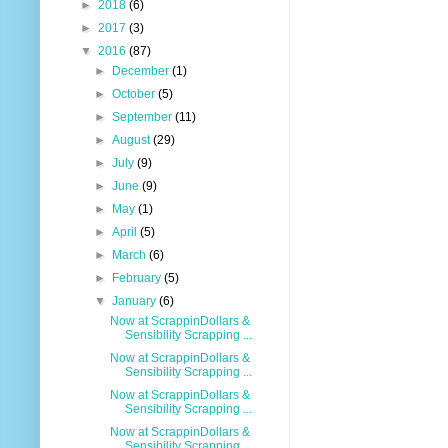
►
2018
(6)
►
2017
(3)
▼
2016
(87)
►
December
(1)
►
October
(5)
►
September
(11)
►
August
(29)
►
July
(9)
►
June
(9)
►
May
(1)
►
April
(5)
►
March
(6)
►
February
(5)
▼
January
(6)
Now at ScrappinDollars &
Sensibility Scrapping ...
Now at ScrappinDollars &
Sensibility Scrapping ...
Now at ScrappinDollars &
Sensibility Scrapping ...
Now at ScrappinDollars &
Sensibility Scrapping ...