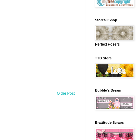
Stores I Shop
Perfect Posers
TTD Store
Bubble's Dream
Older Post
Brattitude Scraps