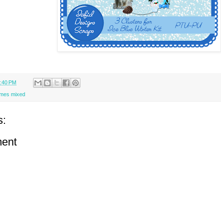
:40 PM
ames mixed
s:
ent