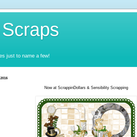
 Scraps
es just to name a few!
 2016
Now at ScrappinDollars & Sensibility Scrapping