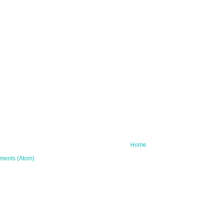
Home
ments (Atom)