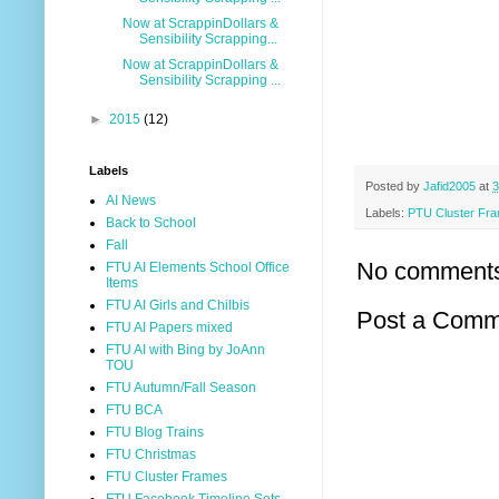
Now at ScrappinDollars &
Sensibility Scrapping...
Now at ScrappinDollars &
Sensibility Scrapping ...
►
2015
(12)
Labels
Posted by
Jafid2005
at
3
AI News
Labels:
PTU Cluster Fr
Back to School
Fall
No comment
FTU AI Elements School Office
Items
FTU AI Girls and Chilbis
Post a Comm
FTU AI Papers mixed
FTU AI with Bing by JoAnn
TOU
FTU Autumn/Fall Season
FTU BCA
FTU Blog Trains
FTU Christmas
FTU Cluster Frames