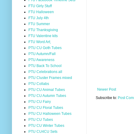
FTU Facebook Timeline Sets
FTU Girly Stuff
FTU Halloween
FTU July 4th
FTU Summer
FTU Thanksgiving
FTU Valentine kits
FTU Word Art;
PTU CU Goth Tubes
PTU Autumn/Fall
PTU Awareness
PTU Back To School
PTU Celebrations all
PTU Cluster Frames mixed
PTU Collabs
Newer Post
PTU CU Animal Tubes
PTU CU Autumn Tubes
Subscribe to:
Post Com
PTU CU Fairy
PTU CU Floral Tubes
PTU CU Halloween Tubes
PTU CU Tubes
PTU CU Winter Tubes
PTU CU4CU Sets