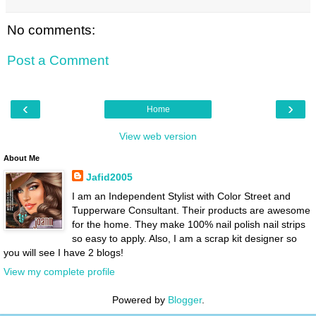
No comments:
Post a Comment
‹
›
Home
View web version
About Me
Jafid2005
I am an Independent Stylist with Color Street and
Tupperware Consultant. Their products are awesome
for the home. They make 100% nail polish nail strips
so easy to apply. Also, I am a scrap kit designer so
you will see I have 2 blogs!
View my complete profile
Powered by
Blogger
.