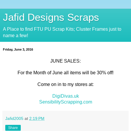
Jafid Designs Scraps
A Place to find FTU PU Scrap Kits; Cluster Frames just to
name a few!
Friday, June 3, 2016
JUNE SALES:
For the Month of June all items will be 30% off!
Come on in to my stores at:
DigiDivas.uk
SensibilityScrapping.com
Jafid2005
at
2:19 PM
Share