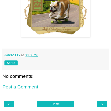
Jafid2005
at
8:18 PM
Share
No comments:
Post a Comment
‹
›
Home