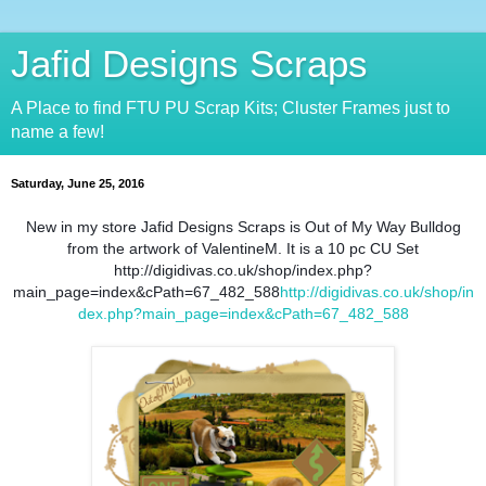
Jafid Designs Scraps
A Place to find FTU PU Scrap Kits; Cluster Frames just to
name a few!
Saturday, June 25, 2016
New in my store Jafid Designs Scraps is Out of My Way Bulldog
from the artwork of ValentineM. It is a 10 pc CU Set
http://digidivas.co.uk/shop/index.php?
main_page=index&cPath=67_482_588
http://digidivas.co.uk/shop/in
dex.php?main_page=index&cPath=67_482_588