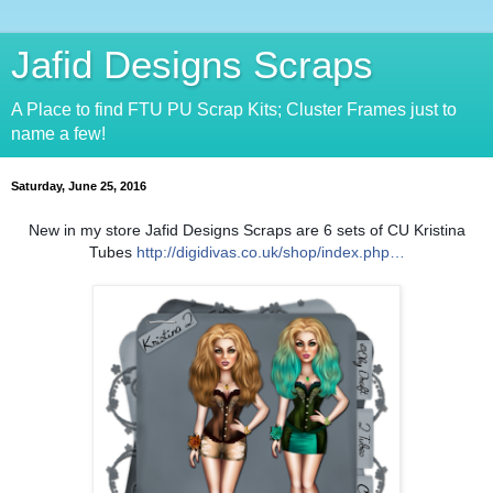
Jafid Designs Scraps
A Place to find FTU PU Scrap Kits; Cluster Frames just to
name a few!
Saturday, June 25, 2016
New in my store Jafid Designs Scraps are 6 sets of CU Kristina
Tubes
http://digidivas.co.uk/shop/index.php…