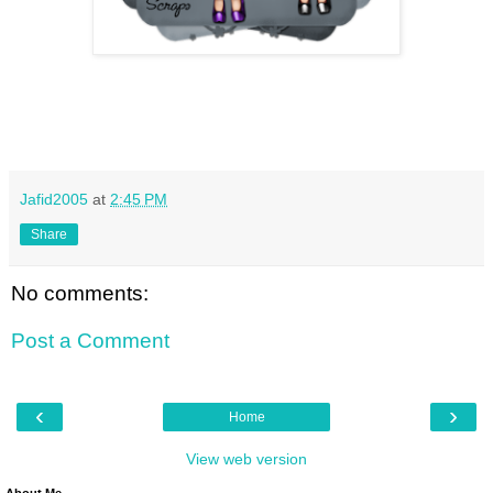
Jafid2005
at
2:45 PM
Share
No comments:
Post a Comment
‹
›
Home
View web version
About Me