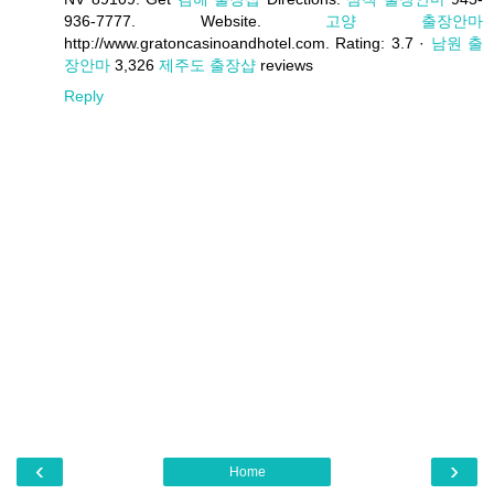
936-7777. Website.
고양 출장안마
http://www.gratoncasinoandhotel.com. Rating: 3.7 ·
남원 출
장안마
‎3,326
제주도 출장샵
reviews
Reply
‹
›
Home