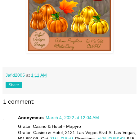
Jafid2005
at
1:11 AM
Share
1 comment:
Anonymous
March 4, 2022 at 12:04 AM
Graton Casino & Hotel - Mapyro
Graton Casino & Hotel, 3131 Las Vegas Blvd S, Las Vegas,
NV 89109. Get
김해 출장샵
Directions.
삼척 출장안마
945-