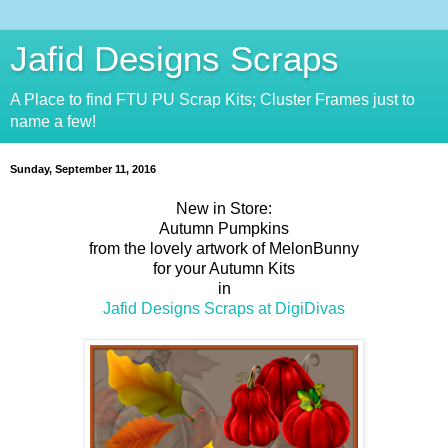
Jafid Designs Scraps
A Place to find FTU PU Scrap Kits; Cluster Frames just to
name a few!
Sunday, September 11, 2016
New in Store:
Autumn Pumpkins
from the lovely artwork of MelonBunny
for your Autumn Kits
in
Jafid Designs Scraps at DigiDivas