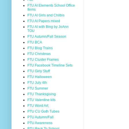
FTU AI Elements School Office
Items
FTU AI Girls and Chilbis
FTU AI Papers mixed
FTU AI with Bing by JoAnn
TOU
FTU Autumn/Fall Season
FTU BCA
FTU Blog Trains
FTU Christmas
FTU Cluster Frames
FTU Facebook Timeline Sets
FTU Girly Stuff
FTU Halloween
FTU July 4th
FTU Summer
FTU Thanksgiving
FTU Valentine kits
FTU Word Art;
PTU CU Goth Tubes
PTU Autumn/Fall
PTU Awareness
PTU Back To School