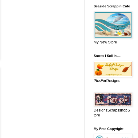
Seaside Scrappin Cafe
My New Store
Stores I Sell in....
PicsForDesigns
DesignzScrapsshopS
tore
My Free Copyright