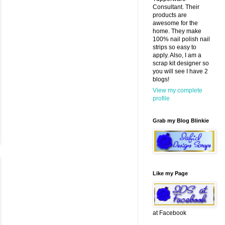
Consultant. Their
products are
awesome for the
home. They make
100% nail polish nail
strips so easy to
apply. Also, I am a
scrap kit designer so
you will see I have 2
blogs!
View my complete
profile
Grab my Blog Blinkie
Like my Page
at Facebook