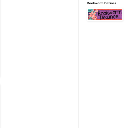
Bookworm Dezines