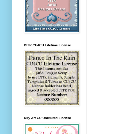
DITR CU4CU Lifetime License
Diry Art CU Unlimited License