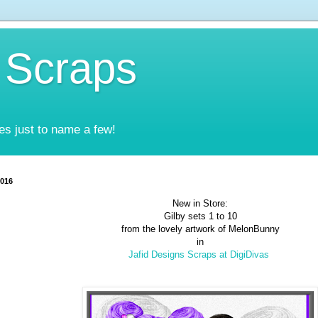
 Scraps
es just to name a few!
2016
New in Store:
Gilby sets 1 to 10
from the lovely artwork of MelonBunny
in
Jafid Designs Scraps at DigiDivas