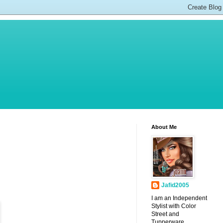
About Me
Jafid2005
I am an Independent
Stylist with Color
Street and
Tupperware