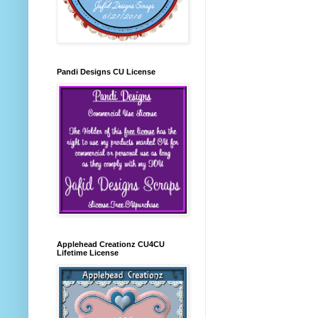
Pandi Designs CU License
Applehead Creationz CU4CU
Lifetime License