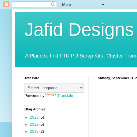
Jafid Designs
A Place to find FTU PU Scrap Kits; Cluster Fram
Translate
Sunday, September 11, 
Powered by
Translate
Blog Archive
►
2023
(5)
►
2022
(5)
►
2019
(2)