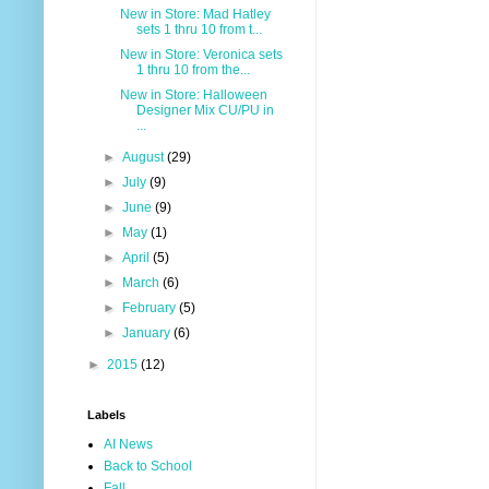
New in Store: Mad Hatley
sets 1 thru 10 from t...
New in Store: Veronica sets
1 thru 10 from the...
New in Store: Halloween
Designer Mix CU/PU in
...
►
August
(29)
►
July
(9)
►
June
(9)
►
May
(1)
►
April
(5)
►
March
(6)
►
February
(5)
►
January
(6)
►
2015
(12)
Labels
AI News
Back to School
Fall