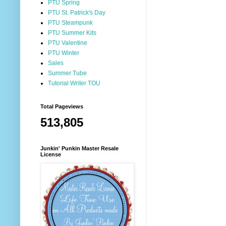
PTU Spring
PTU St. Patrick's Day
PTU Steampunk
PTU Summer Kits
PTU Valentine
PTU Winter
Sales
Summer Tube
Tutorial Writer TOU
Total Pageviews
513,805
Junkin' Punkin Master Resale
License