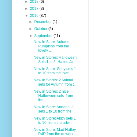
►
2018
(6)
►
2017
(3)
▼
2016
(87)
►
December
(1)
►
October
(5)
▼
September
(11)
New in Store: Autumn
Pumpkins from the
lovely ...
New in Stores: Halloween
Sets 1 to 5; Hatted Ja...
New in Store: Gilby sets 1
to 10 from the love...
New in Stores: 2 Animal
sets for Autumn from t...
New in Stores: 2 nice
Halloween sets from
the...
New in Store: Annabelle
sets 1 to 10 from the ...
New in Store: Abby sets 1
to 10 from the artw...
New in Store: Mad Hatley
R4R from the artwork ...