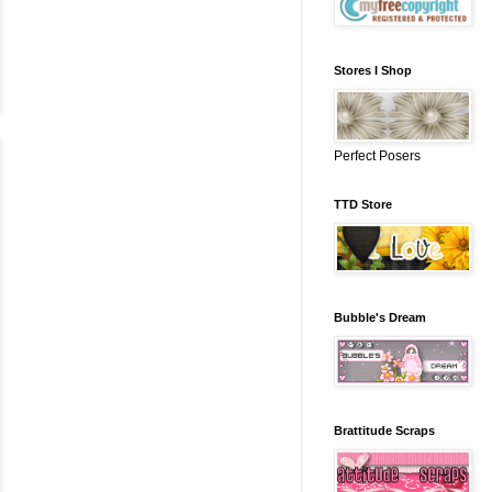
Stores I Shop
Perfect Posers
TTD Store
Bubble's Dream
Brattitude Scraps