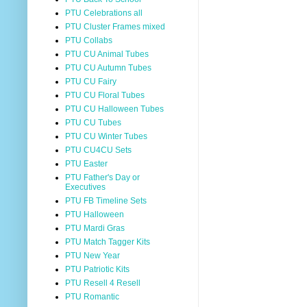
PTU Celebrations all
PTU Cluster Frames mixed
PTU Collabs
PTU CU Animal Tubes
PTU CU Autumn Tubes
PTU CU Fairy
PTU CU Floral Tubes
PTU CU Halloween Tubes
PTU CU Tubes
PTU CU Winter Tubes
PTU CU4CU Sets
PTU Easter
PTU Father's Day or
Executives
PTU FB Timeline Sets
PTU Halloween
PTU Mardi Gras
PTU Match Tagger Kits
PTU New Year
PTU Patriotic Kits
PTU Resell 4 Resell
PTU Romantic