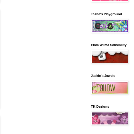
Tasha's Playground
Erica Wilma Sensibility
Jackie's Jewels
TK Dezigns