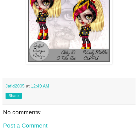
Jafid2005
at
12:49 AM
Share
No comments:
Post a Comment