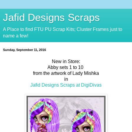
Jafid Designs Scraps
A Place to find FTU PU Scrap Kits; Cluster Frames just to
name a few!
Sunday, September 11, 2016
New in Store:
Abby sets 1 to 10
from the artwork of Lady Mishka
in
Jafid Designs Scraps at DigiDivas