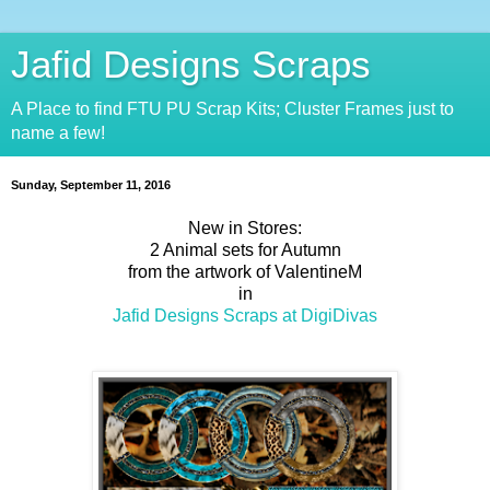
Jafid Designs Scraps
A Place to find FTU PU Scrap Kits; Cluster Frames just to
name a few!
Sunday, September 11, 2016
New in Stores:
2 Animal sets for Autumn
from the artwork of ValentineM
in
Jafid Designs Scraps at DigiDivas