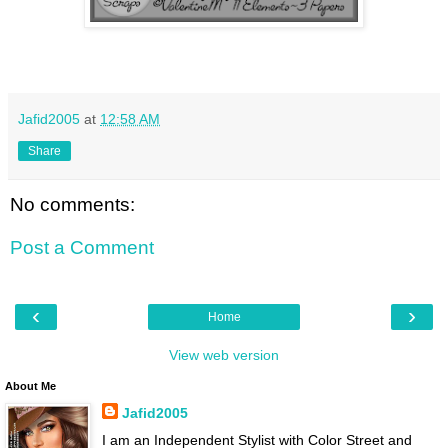
Jafid2005
at
12:58 AM
Share
No comments:
Post a Comment
‹
›
Home
View web version
About Me
Jafid2005
I am an Independent Stylist with Color Street and